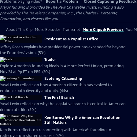
Problems playing video?
Report a Problem
|
Closed Captioning Feedback
Major funding is provided by The Pew Charitable Trusts. Funding is also
provided by The Travelers Companies, Inc. , the Charles F. Kettering
Foundation, and viewers like you.
About This Clip
More Episodes
Transcript
More Clips & Previews
You Mi
President as a Populist Office
Jeffrey Rosen explains how presidential power has expanded far beyond
the Founders' vision. (53s)
Trailer
Explore America’s founding ideals in A More Perfect Union, premiering
Nov 24 at 9p ET on PBS. (30s)
Evolving Citizenship
Yuval Levin reflects on how American citizenship has evolved to
embrace both diversity and unity. (44s)
The First Branch
Yuval Levin reflects on why the legislative branch is central to American
democratic life. (50s)
Ken Burns: Why the American Revolution
Still Matters
Ken Burns reflects on reconnecting with America’s founding to
rediscover our shared purpose. (49s)