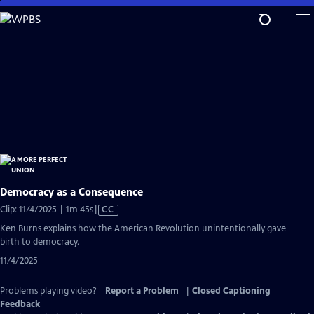
Skip
to
Main
Content
Democracy as a Consequence
Video
Clip: 11/4/2025 | 1m 45s
|
CC
has
Ken Burns explains how the American Revolution unintentionally gave
Closed
birth to democracy.
Captions
11/4/2025
Problems playing video?
Report a Problem
|
Closed Captioning
Feedback