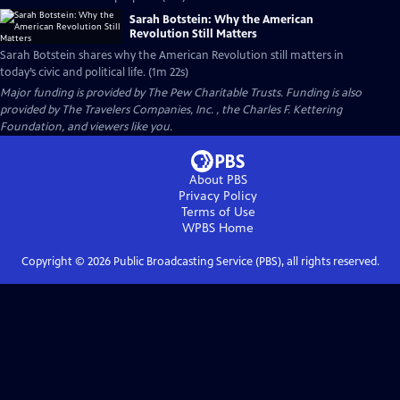
Sarah Botstein: Why the American
Revolution Still Matters
Sarah Botstein shares why the American Revolution still matters in
today’s civic and political life. (1m 22s)
Major funding is provided by The Pew Charitable Trusts. Funding is also
provided by The Travelers Companies, Inc. , the Charles F. Kettering
Foundation, and viewers like you.
About PBS
Privacy Policy
Terms of Use
WPBS
Home
Copyright ©
2026
Public Broadcasting Service (PBS), all rights reserved.