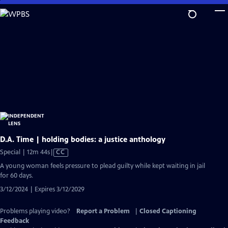
Skip
to
Main
Content
D.A. Time | holding bodies: a justice anthology
Video
Special | 12m 44s
|
CC
has
A young woman feels pressure to plead guilty while kept waiting in jail
Closed
for 60 days.
Captions
3/12/2024 | Expires 3/12/2029
Problems playing video?
Report a Problem
|
Closed Captioning
Feedback