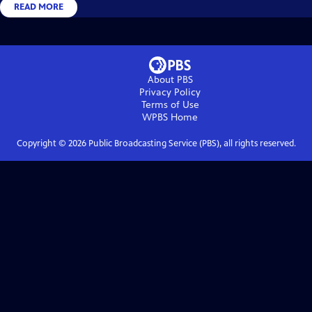
READ MORE
About PBS
Privacy Policy
Terms of Use
WPBS
Home
Copyright ©
2026
Public Broadcasting Service (PBS), all rights reserved.