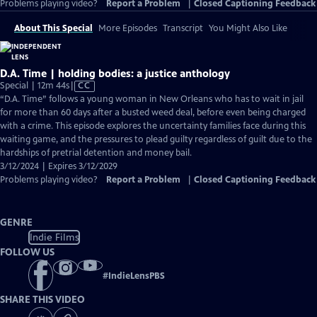
Problems playing video?
Report a Problem
|
Closed Captioning Feedback
About This Special
More Episodes
Transcript
You Might Also Like
D.A. Time | holding bodies: a justice anthology
Video
Special | 12m 44s
|
CC
has
“D.A. Time” follows a young woman in New Orleans who has to wait in jail
Closed
for more than 60 days after a busted weed deal, before even being charged
Captions
with a crime. This episode explores the uncertainty families face during this
waiting game, and the pressures to plead guilty regardless of guilt due to the
hardships of pretrial detention and money bail.
3/12/2024 | Expires 3/12/2029
Problems playing video?
Report a Problem
|
Closed Captioning Feedback
GENRE
Indie Films
FOLLOW US
#
IndieLensPBS
SHARE THIS VIDEO