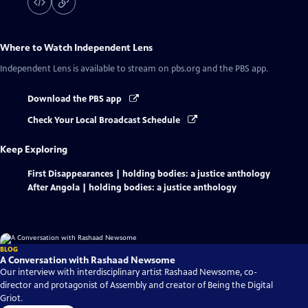
Where to Watch
Independent Lens
Independent Lens
is available to stream on pbs.org and the PBS app.
Download the PBS app
Check Your Local Broadcast Schedule
Keep Exploring
First Disappearances | holding bodies: a justice anthology
After Angola | holding bodies: a justice anthology
BLOG
A Conversation with Rashaad Newsome
Our interview with interdisciplinary artist Rashaad Newsome, co-
director and protagonist of Assembly and creator of Being the Digital
Griot.