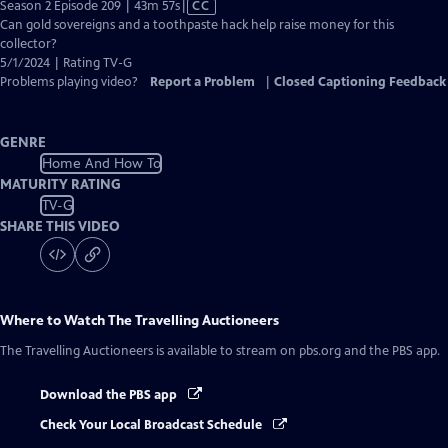
Video
Season 2 Episode 209 | 43m 57s
|
CC
has
Can gold sovereigns and a toothpaste hack help raise money for this
Closed
collector?
Captions
5/1/2024 | Rating TV-G
Problems playing video?
Report a Problem
|
Closed Captioning Feedback
GENRE
Home And How To
MATURITY RATING
TV-G
SHARE THIS VIDEO
Where to Watch
The Travelling Auctioneers
The Travelling Auctioneers
is available to stream on pbs.org and the PBS app.
Download the PBS app
Check Your Local Broadcast Schedule