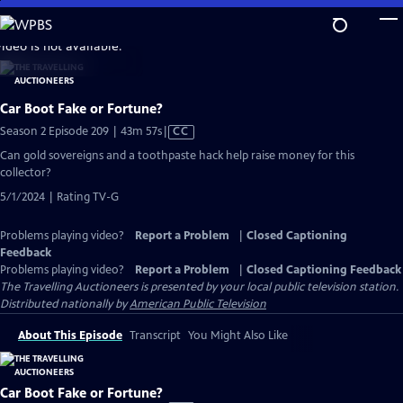
Skip
to
video is not available.
Main
Content
Car Boot Fake or Fortune?
Video
Season 2 Episode 209 | 43m 57s
|
CC
has
Can gold sovereigns and a toothpaste hack help raise money for this
Closed
collector?
Captions
5/1/2024 | Rating TV-G
Problems playing video?
Report a Problem
|
Closed Captioning
Feedback
Problems playing video?
Report a Problem
|
Closed Captioning Feedback
The Travelling Auctioneers
is presented by your local public television station.
Distributed nationally by
American Public Television
About This Episode
Transcript
You Might Also Like
Car Boot Fake or Fortune?