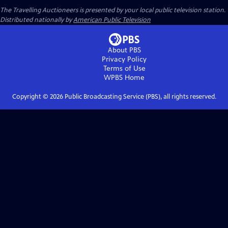
The Travelling Auctioneers
is presented by your local public television station.
Distributed nationally by
American Public Television
About PBS
Privacy Policy
Terms of Use
WPBS
Home
Copyright ©
2026
Public Broadcasting Service (PBS), all rights reserved.