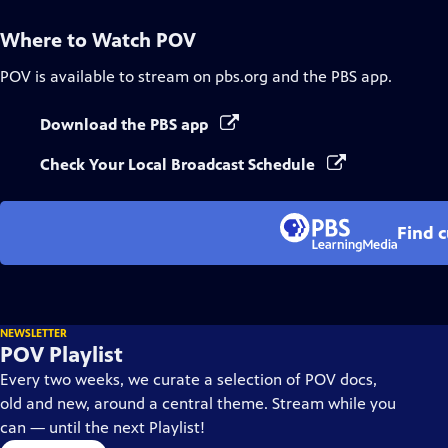
Where to Watch
POV
POV
is available to stream on pbs.org and the PBS app.
Download the PBS app
Check Your Local Broadcast Schedule
Find 
NEWSLETTER
POV Playlist
Every two weeks, we curate a selection of POV docs,
old and new, around a central theme. Stream while you
can — until the next Playlist!