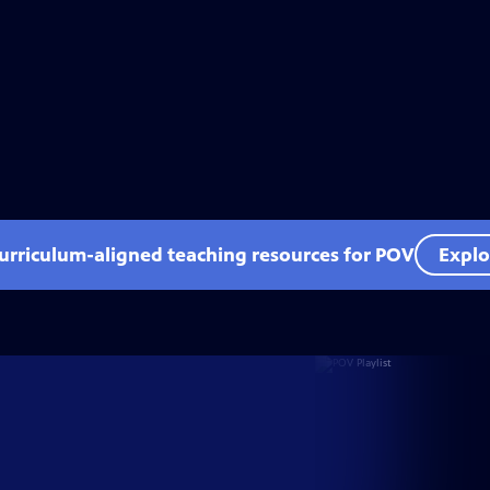
curriculum-aligned teaching resources for POV
Explo