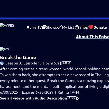
Skip
Problems playing video?
Report a Problem
|
Closed Captioning Feedback
to
Major funding for POV is provided by PBS, The John D. and Catherine T. Mac
Live TV
Shows
My List
Shop
Donate
Main
About This Epis
Content
Break the Game
Video
Season 37 Episode 13 | 52m 57s
|
AD
has
After coming out as a trans woman, world-record-holding game
Audio
To win them back, she attempts to set a new record in The Leg
Description
every minute of her quest. Break the Game is a moving explorat
harassment, and the mental health implications of living a digit
6/30/2025 | Expires 6/30/2029 | Rating TV-14
See all videos with Audio Description
AD