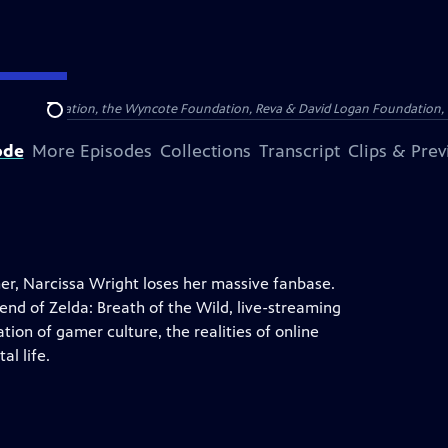
Arthur Foundation, the Wyncote Foundation, Reva & David Logan Foundation, 
Search
ode
More Episodes
Collections
Transcript
Clips & Pre
r, Narcissa Wright loses her massive fanbase.
end of Zelda: Breath of the Wild, live-streaming
ion of gamer culture, the realities of online
al life.