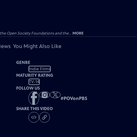
the Open Society Foundations and the...
MORE
views
You Might Also Like
GENRE
Indie Films
MATURITY RATING
TV-14
FOLLOW US
#
POVonPBS
SHARE THIS VIDEO