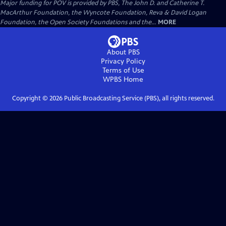
Major funding for POV is provided by PBS, The John D. and Catherine T.
MacArthur Foundation, the Wyncote Foundation, Reva & David Logan
Foundation, the Open Society Foundations and the...
MORE
About PBS
Privacy Policy
Terms of Use
WPBS
Home
Copyright ©
2026
Public Broadcasting Service (PBS), all rights reserved.