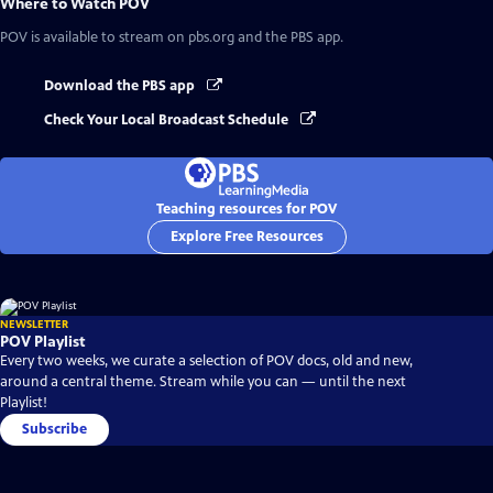
Where to Watch
POV
POV
is available to stream on pbs.org and the PBS app.
Download the PBS app
Check Your Local Broadcast Schedule
Teaching resources for POV
Explore Free Resources
NEWSLETTER
POV Playlist
Every two weeks, we curate a selection of POV docs, old and new,
around a central theme. Stream while you can — until the next
Playlist!
Subscribe