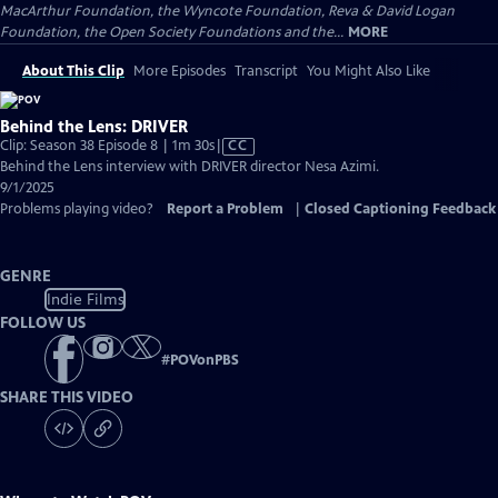
MacArthur Foundation, the Wyncote Foundation, Reva & David Logan
Foundation, the Open Society Foundations and the...
MORE
About This Clip
More Episodes
Transcript
You Might Also Like
Behind the Lens: DRIVER
Video
Clip: Season 38 Episode 8 | 1m 30s
|
CC
has
Behind the Lens interview with DRIVER director Nesa Azimi.
Closed
9/1/2025
Captions
Problems playing video?
Report a Problem
|
Closed Captioning Feedback
GENRE
Indie Films
FOLLOW US
#
POVonPBS
SHARE THIS VIDEO