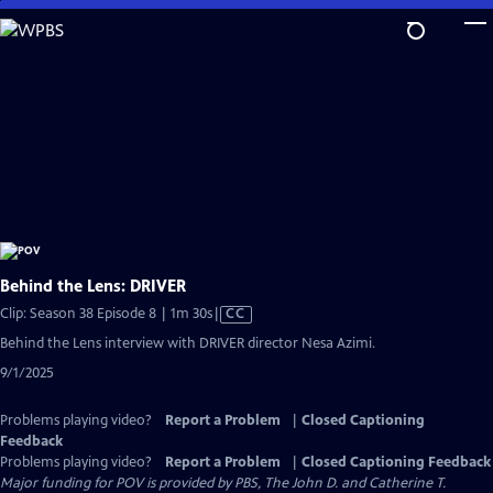
Skip
to
Main
Content
Behind the Lens: DRIVER
Video
Clip: Season 38 Episode 8 | 1m 30s
|
CC
has
Behind the Lens interview with DRIVER director Nesa Azimi.
Closed
9/1/2025
Captions
Problems playing video?
Report a Problem
|
Closed Captioning
Feedback
Problems playing video?
Report a Problem
|
Closed Captioning Feedback
Major funding for POV is provided by PBS, The John D. and Catherine T.