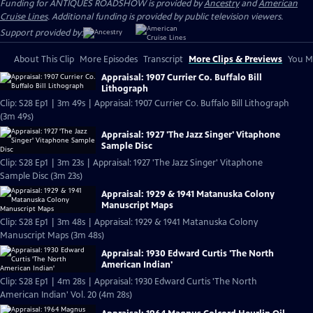
Funding for ANTIQUES ROADSHOW is provided by
Ancestry
and
American
Cruise Lines
. Additional funding is provided by public television viewers.
Support provided by:
About This Clip
More Episodes
Transcript
More Clips & Previews
You Mi
Appraisal: 1907 Currier Co. Buffalo Bill
Lithograph
Clip: S28 Ep1 | 3m 49s | Appraisal: 1907 Currier Co. Buffalo Bill Lithograph
(3m 49s)
Appraisal: 1927 'The Jazz Singer' Vitaphone
Sample Disc
Clip: S28 Ep1 | 3m 23s | Appraisal: 1927 'The Jazz Singer' Vitaphone
Sample Disc (3m 23s)
Appraisal: 1929 & 1941 Matanuska Colony
Manuscript Maps
Clip: S28 Ep1 | 3m 48s | Appraisal: 1929 & 1941 Matanuska Colony
Manuscript Maps (3m 48s)
Appraisal: 1930 Edward Curtis 'The North
American Indian'
Clip: S28 Ep1 | 4m 28s | Appraisal: 1930 Edward Curtis 'The North
American Indian' Vol. 20 (4m 28s)