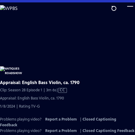
Skip
to
Main
Content
Appraisal: English Bass Violin, ca. 1790
Video
Clip: Season 28 Episode 1 | 3m 6s
|
CC
has
Appraisal: English Bass Violin, ca. 1790
Closed
1/8/2024 | Rating TV-G
Captions
Problems playing video?
Report a Problem
|
Closed Captioning
Feedback
Problems playing video?
Report a Problem
|
Closed Captioning Feedback