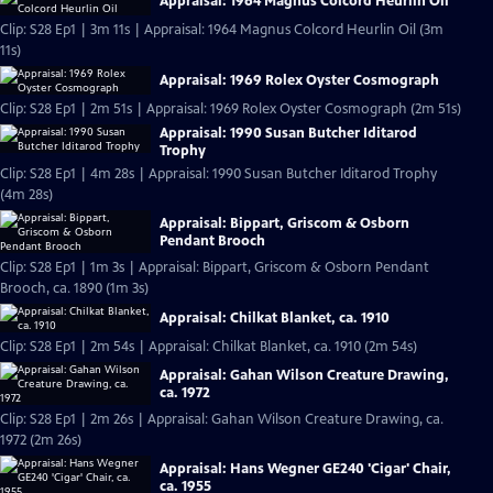
Appraisal: 1964 Magnus Colcord Heurlin Oil
Clip: S28 Ep1 | 3m 11s | Appraisal: 1964 Magnus Colcord Heurlin Oil (3m
11s)
Appraisal: 1969 Rolex Oyster Cosmograph
Clip: S28 Ep1 | 2m 51s | Appraisal: 1969 Rolex Oyster Cosmograph (2m 51s)
Appraisal: 1990 Susan Butcher Iditarod
Trophy
Clip: S28 Ep1 | 4m 28s | Appraisal: 1990 Susan Butcher Iditarod Trophy
(4m 28s)
Appraisal: Bippart, Griscom & Osborn
Pendant Brooch
Clip: S28 Ep1 | 1m 3s | Appraisal: Bippart, Griscom & Osborn Pendant
Brooch, ca. 1890 (1m 3s)
Appraisal: Chilkat Blanket, ca. 1910
Clip: S28 Ep1 | 2m 54s | Appraisal: Chilkat Blanket, ca. 1910 (2m 54s)
Appraisal: Gahan Wilson Creature Drawing,
ca. 1972
Clip: S28 Ep1 | 2m 26s | Appraisal: Gahan Wilson Creature Drawing, ca.
1972 (2m 26s)
Appraisal: Hans Wegner GE240 'Cigar' Chair,
ca. 1955