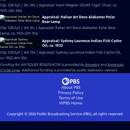
Clip: S28 Ep1 | 3m 34s | Appraisal: Hans Wegner GE240 'Cigar' Chair, ca.
1955 (3m 34s)
Appraisal: Italian Art Deco Alabaster Polar
Bear Lamp
Clip: S28 Ep1 | 2m 31s | Appraisal: Italian Art Deco Alabaster Polar Bear
Lamp, ca. 1925 (2m 31s)
Appraisal: Sydney Laurence Indian Fish Cache
Oil, ca. 1922
Clip: S28 Ep1 | 4m 10s | Appraisal: Sydney Laurence Indian Fish Cache Oil,
ca. 1922 (4m 10s)
Funding for ANTIQUES ROADSHOW is provided by
Ancestry
and
American
Cruise Lines
. Additional funding is provided by public television viewers.
About PBS
Privacy Policy
Terms of Use
WPBS
Home
Copyright ©
2026
Public Broadcasting Service (PBS), all rights reserved.