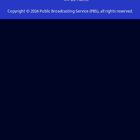
Copyright ©
2026
Public Broadcasting Service (PBS), all rights reserved.