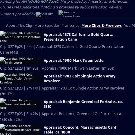
Funding for ANTIQUES ROADSHOW is provided by
Ancestry
and
American
Cruise Lines
. Additional funding is provided by public television viewers.
Support provided by:
About This Clip
More Episodes
Transcript
More Clips & Previews
You Mi
Appraisal: 1873 California Gold Quartz
Presentation Cane
Clip: S27 Ep23 | 44s | Appraisal: 1873 California Gold Quartz Presentation
Cane (44s)
Appraisal: 1900 Mark Twain Letter
Clip: S27 Ep23 | 1m 20s | Appraisal: 1900 Mark Twain Letter (1m 20s)
Appraisal: 1903 Colt Single Action Army
Revolver
Clip: S27 Ep23 | 2m 17s | Appraisal: 1903 Colt Single Action Army Revolver
(2m 17s)
Appraisal: Benjamin Greenleaf Portraits, ca.
1810
Clip: S27 Ep23 | 3m 21s | Appraisal: Benjamin Greenleaf Oil Portraits, ca.
1810 (3m 21s)
Appraisal: Concord, Massachusetts Card
Table, ca. 1800