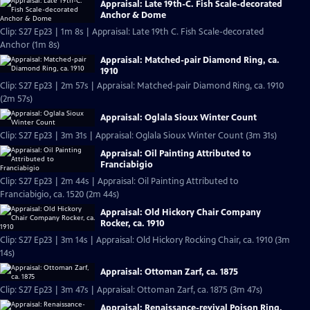
Appraisal: Late 19th-C. Fish Scale-decorated
Anchor & Dome
Clip: S27 Ep23 | 1m 8s | Appraisal: Late 19th C. Fish Scale-decorated
Anchor (1m 8s)
Appraisal: Matched-pair Diamond Ring, ca.
1910
Clip: S27 Ep23 | 2m 57s | Appraisal: Matched-pair Diamond Ring, ca. 1910
(2m 57s)
Appraisal: Oglala Sioux Winter Count
Clip: S27 Ep23 | 3m 31s | Appraisal: Oglala Sioux Winter Count (3m 31s)
Appraisal: Oil Painting Attributed to
Franciabigio
Clip: S27 Ep23 | 2m 44s | Appraisal: Oil Painting Attributed to
Franciabigio, ca. 1520 (2m 44s)
Appraisal: Old Hickory Chair Company
Rocker, ca. 1910
Clip: S27 Ep23 | 3m 14s | Appraisal: Old Hickory Rocking Chair, ca. 1910 (3m
14s)
Appraisal: Ottoman Zarf, ca. 1875
Clip: S27 Ep23 | 3m 47s | Appraisal: Ottoman Zarf, ca. 1875 (3m 47s)
Appraisal: Renaissance-revival Poison Ring,