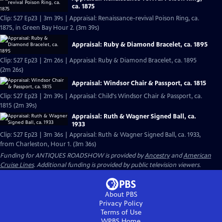
ca. 1875
Clip: S27 Ep23 | 3m 39s | Appraisal: Renaissance-revival Poison Ring, ca.
1875, in Green Bay Hour 2. (3m 39s)
Appraisal: Ruby & Diamond Bracelet, ca. 1895
Clip: S27 Ep23 | 2m 26s | Appraisal: Ruby & Diamond Bracelet, ca. 1895
(2m 26s)
Appraisal: Windsor Chair & Passport, ca. 1815
Clip: S27 Ep23 | 2m 39s | Appraisal: Child's Windsor Chair & Passport, ca.
1815 (2m 39s)
Appraisal: Ruth & Wagner Signed Ball, ca.
1933
Clip: S27 Ep23 | 3m 36s | Appraisal: Ruth & Wagner Signed Ball, ca. 1933,
from Charleston, Hour 1. (3m 36s)
Funding for ANTIQUES ROADSHOW is provided by
Ancestry
and
American
Cruise Lines
. Additional funding is provided by public television viewers.
About PBS
Privacy Policy
Terms of Use
WPBS
Home