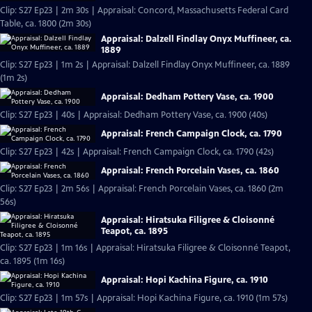
Clip: S27 Ep23 | 2m 30s | Appraisal: Concord, Massachusetts Federal Card
Table, ca. 1800 (2m 30s)
Appraisal: Dalzell Findlay Onyx Muffineer, ca.
1889
Clip: S27 Ep23 | 1m 2s | Appraisal: Dalzell Findlay Onyx Muffineer, ca. 1889
(1m 2s)
Appraisal: Dedham Pottery Vase, ca. 1900
Clip: S27 Ep23 | 40s | Appraisal: Dedham Pottery Vase, ca. 1900 (40s)
Appraisal: French Campaign Clock, ca. 1790
Clip: S27 Ep23 | 42s | Appraisal: French Campaign Clock, ca. 1790 (42s)
Appraisal: French Porcelain Vases, ca. 1860
Clip: S27 Ep23 | 2m 56s | Appraisal: French Porcelain Vases, ca. 1860 (2m
56s)
Appraisal: Hiratsuka Filigree & Cloisonné
Teapot, ca. 1895
Clip: S27 Ep23 | 1m 16s | Appraisal: Hiratsuka Filigree & Cloisonné Teapot,
ca. 1895 (1m 16s)
Appraisal: Hopi Kachina Figure, ca. 1910
Clip: S27 Ep23 | 1m 57s | Appraisal: Hopi Kachina Figure, ca. 1910 (1m 57s)