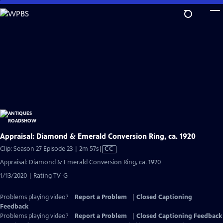
Skip
to
Main
Content
Appraisal: Diamond & Emerald Conversion Ring, ca. 1920
Video
Clip: Season 27 Episode 23 | 2m 57s
|
CC
has
Appraisal: Diamond & Emerald Conversion Ring, ca. 1920
Closed
1/13/2020 | Rating TV-G
Captions
Problems playing video?
Report a Problem
|
Closed Captioning
Feedback
Problems playing video?
Report a Problem
|
Closed Captioning Feedback