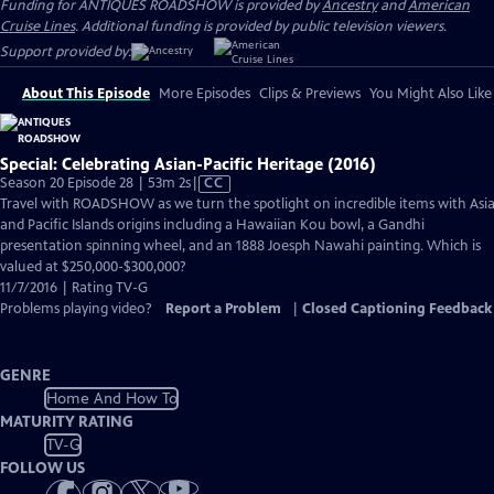
Funding for ANTIQUES ROADSHOW is provided by
Ancestry
and
American
Cruise Lines
. Additional funding is provided by public television viewers.
Support provided by:
About This Episode
More Episodes
Clips & Previews
You Might Also Like
Special: Celebrating Asian-Pacific Heritage (2016)
Video
Season 20 Episode 28 | 53m 2s
|
CC
has
Travel with ROADSHOW as we turn the spotlight on incredible items with Asi
Closed
and Pacific Islands origins including a Hawaiian Kou bowl, a Gandhi
Captions
presentation spinning wheel, and an 1888 Joesph Nawahi painting. Which is
valued at $250,000-$300,000?
11/7/2016 | Rating TV-G
Problems playing video?
Report a Problem
|
Closed Captioning Feedback
GENRE
Home And How To
MATURITY RATING
TV-G
FOLLOW US