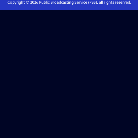
Copyright ©
2026
Public Broadcasting Service (PBS), all rights reserved.