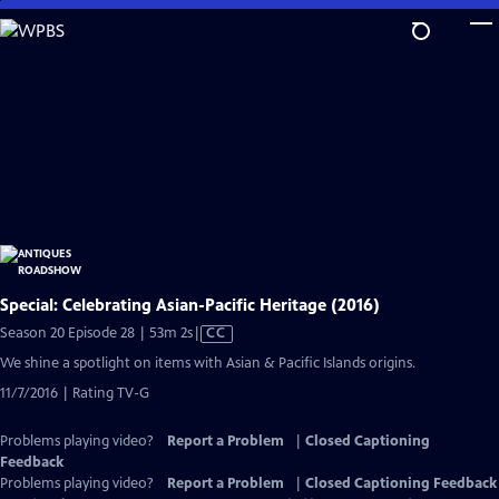
Skip
to
Main
Content
Special: Celebrating Asian-Pacific Heritage (2016)
Video
Season 20 Episode 28 | 53m 2s
|
CC
has
We shine a spotlight on items with Asian & Pacific Islands origins.
Closed
11/7/2016 | Rating TV-G
Captions
Problems playing video?
Report a Problem
|
Closed Captioning
Feedback
Problems playing video?
Report a Problem
|
Closed Captioning Feedback