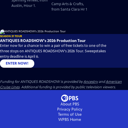
Spinning Wheel, from
Camp Arts & Crafts,
Austin, Hour 1.
from Santa Clara Hr 1
SEASON 31 TOUR
ANTIQUES ROADSHOW's 2026 Production Tour
Enter now for a chance to win a pair of free tickets to one of the
three stops on ANTIQUES ROADSHOW's 2026 Tour. Sweepstakes
entry deadline is April 6.
ENTER NOW!
Funding for ANTIQUES ROADSHOW is provided by
Ancestry
and
American
Cruise Lines
. Additional funding is provided by public television viewers.
About PBS
Privacy Policy
Terms of Use
WPBS
Home