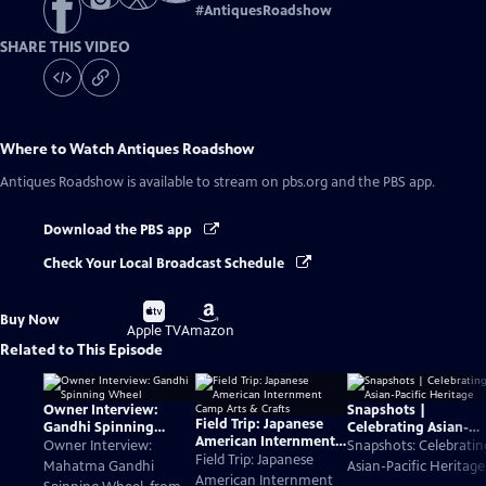
#
AntiquesRoadshow
SHARE THIS VIDEO
Where to Watch
Antiques Roadshow
Antiques Roadshow
is available to stream on pbs.org and the PBS app.
Download the PBS app
Check Your Local Broadcast Schedule
Buy
Buy
Buy Now
on
on
Apple TV
Amazon
Related to This Episode
Owner Interview:
Snapshots |
Field Trip: Japanese
Gandhi Spinning
Celebrating Asian-
American Internment
Wheel
Pacific Heritage
Owner Interview:
Snapshots: Celebratin
Camp Arts & Crafts
Field Trip: Japanese
Mahatma Gandhi
Asian-Pacific Heritage
American Internment