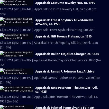
Appraisal: Costume Jewelry Hat, ca. 1950
Clip: S26 Ep22 | 1m 44s | Appraisal: Costume Jewelry Hat, ca. 1950 (1m
44s)
Appraisal: Ernest Spybuck Mixed-media
Artwork, ca. 1920
Clip: S26 Ep22 | 2m 20s | Appraisal: Ernest Spybuck Painting (2m 20s)
Appraisal: Gilt Bronze Plateau, ca. 1810
Clip: S26 Ep22 | 2m 31s | Appraisal: French Regency Gilt Bronze Plateau
(2m 31s)
Appraisal: Italian Majolica Charger, ca. 1880
Clip: S26 Ep22 | 1m 39s | Appraisal: Italian Majolica Chargers, ca. 1880 (1m
39s)
Appraisal: James P. Johnson Jazz Archive
Clip: S26 Ep22 | 2m 19s | Appraisal: James P. Johnson Personal Collection
(2m 19s)
Appraisal: Jane Peterson "The Answer" Oil,
ca. 1925
Clip: S26 Ep22 | 3m 26s | Appraisal: Jane Peterson "The Answer" Oil, ca.
1925 (3m 26s)
Appraisal: Painted Pennsylvania Folk Art