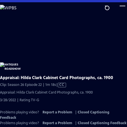
Skip
to
Main
Content
Appraisal: Hilda Clark Cabinet Card Photographs, ca. 1900
Video
Clip: Season 26 Episode 22 | 1m 18s
|
CC
has
Appraisal: Hilda Clark Cabinet Card Photographs, ca. 1900
Closed
3/28/2022 | Rating TV-G
Captions
Problems playing video?
Report a Problem
|
Closed Captioning
Feedback
Problems playing video?
Report a Problem
|
Closed Captioning Feedback