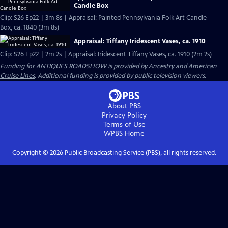
Candle Box
Clip: S26 Ep22 | 3m 8s | Appraisal: Painted Pennsylvania Folk Art Candle
Box, ca. 1840 (3m 8s)
Appraisal: Tiffany Iridescent Vases, ca. 1910
Clip: S26 Ep22 | 2m 2s | Appraisal: Iridescent Tiffany Vases, ca. 1910 (2m 2s)
Funding for ANTIQUES ROADSHOW is provided by
Ancestry
and
American
Cruise Lines
. Additional funding is provided by public television viewers.
About PBS
Privacy Policy
Terms of Use
WPBS
Home
Copyright ©
2026
Public Broadcasting Service (PBS), all rights reserved.