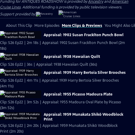
Funding for ANTIQUES ROADSHOW is provided by
Ancestry
and
American
Cruise Lines
. Additional funding is provided by public television viewers.
Support provided by:
About This Clip
More Episodes
More Clips & Previews
You Might Also Li
Appraisal: 1902 Susan Fracklton Punch Bowl
Clip: S26 Ep22 | 2m 18s | Appraisal: 1902 Susan Fracklton Punch Bowl (2m
18s)
Appraisal: 1938 Hawaiian Quilt
Clip: S26 Ep22 | 36s | Appraisal: 1938 Hawaiian Quilt (36s)
Appraisal: 1939 Harry Bertoia Silver Brooches
Clip: S26 Ep22 | 4m 11s | Appraisal: 1939 Harry Bertoia Silver Brooches
(4m 11s)
Appraisal: 1955 Picasso Madoura Plate
Clip: S26 Ep22 | 3m 52s | Appraisal: 1955 Madoura Oval Plate by Picasso
(3m 52s)
Appraisal: 1959 Munakata Shikō Woodblock
Print
Clip: S26 Ep22 | 2m 20s | Appraisal: 1959 Munakata Shikō Woodblock
Print (2m 20s)