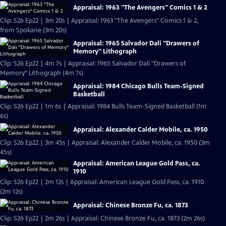
Appraisal: 1963 "The Avengers" Comics 1 & 2
Clip: S26 Ep22 | 3m 20s | Appraisal: 1963 "The Avengers" Comics 1 & 2,
from Spokane (3m 20s)
Appraisal: 1965 Salvador Dali "Drawers of
Memory" Lithograph
Clip: S26 Ep22 | 4m 7s | Appraisal: 1965 Salvador Dali "Drawers of
Memory" Lithograph (4m 7s)
Appraisal: 1984 Chicago Bulls Team-Signed
Basketball
Clip: S26 Ep22 | 1m 6s | Appraisal: 1984 Bulls Team-Signed Basketball (1m
6s)
Appraisal: Alexander Calder Mobile, ca. 1950
Clip: S26 Ep22 | 3m 45s | Appraisal: Alexander Calder Mobile, ca. 1950 (3m
45s)
Appraisal: American League Gold Pass, ca.
1910
Clip: S26 Ep22 | 2m 12s | Appraisal: American League Gold Pass, ca. 1910
(2m 12s)
Appraisal: Chinese Bronze Fu, ca. 1873
Clip: S26 Ep22 | 2m 26s | Appraisal: Chinese Bronze Fu, ca. 1873 (2m 26s)