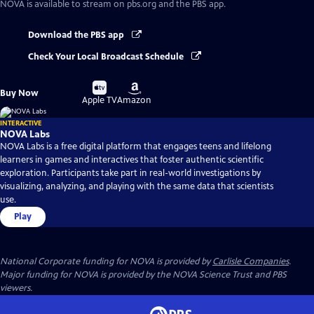
NOVA
is available to stream on pbs.org and the PBS app.
Download the PBS app
Check Your Local Broadcast Schedule
Buy
Buy
Buy Now
on
on
Apple TV
Amazon
INTERACTIVE
NOVA Labs
NOVA Labs is a free digital platform that engages teens and lifelong
learners in games and interactives that foster authentic scientific
exploration. Participants take part in real-world investigations by
visualizing, analyzing, and playing with the same data that scientists
use.
Play
National Corporate funding for NOVA is provided by
Carlisle Companies
.
Major funding for NOVA is provided by the NOVA Science Trust and PBS
viewers.