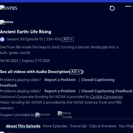
Skip
to
Main
Content
Ancient Earth: Life Rising
Video
Season 50 Episode 13 | 53m 47s
|
AD
has
See how life made the leap to land, turning a barren landscape into a
Audio
lush, green world.
Description
10/18/2023 | Expires 7/17/2031
See all videos with Audio Description
AD
Problems playing video?
Report a Problem
|
Closed Captioning
Feedback
Problems playing video?
Report a Problem
|
Closed Captioning Feedback
National Corporate funding for NOVA is provided by
Carlisle Companies
.
Major funding for NOVA is provided by the NOVA Science Trust and PBS
viewers.
Support provided by:
About This Episode
More Episodes
Transcript
Clips & Previews
You Migh