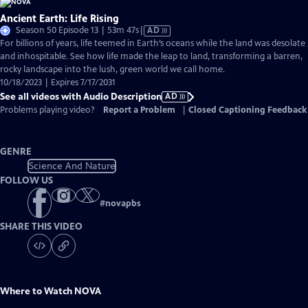
Ancient Earth: Life Rising
Video
Season 50 Episode 13 | 53m 47s
|
AD
has
For billions of years, life teemed in Earth’s oceans while the land was desolate
Audio
and inhospitable. See how life made the leap to land, transforming a barren,
Description
rocky landscape into the lush, green world we call home.
10/18/2023 | Expires 7/17/2031
See all videos with Audio Description
AD
Problems playing video?
Report a Problem
|
Closed Captioning Feedback
GENRE
Science And Nature
FOLLOW US
#
novapbs
SHARE THIS VIDEO
Where to Watch
NOVA