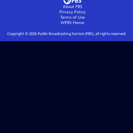
About PBS
Privacy Policy
Terms of Use
WPBS
Home
Copyright ©
2026
Public Broadcasting Service (PBS), all rights reserved.