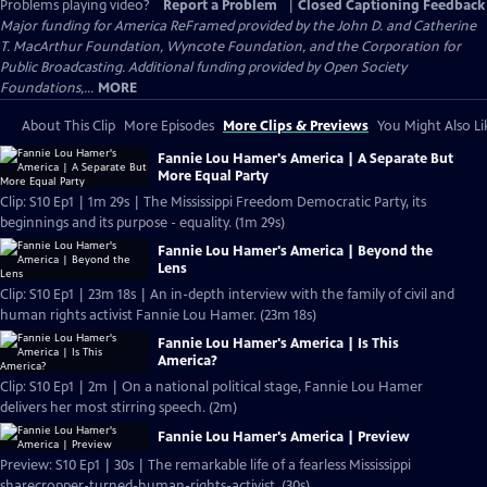
Problems playing video?
Report a Problem
|
Closed Captioning Feedback
Major funding for America ReFramed provided by the John D. and Catherine
T. MacArthur Foundation, Wyncote Foundation, and the Corporation for
Public Broadcasting. Additional funding provided by Open Society
Foundations,...
MORE
About This Clip
More Episodes
More Clips & Previews
You Might Also Li
Fannie Lou Hamer's America | A Separate But
More Equal Party
Clip: S10 Ep1 | 1m 29s | The Mississippi Freedom Democratic Party, its
beginnings and its purpose - equality. (1m 29s)
Fannie Lou Hamer's America | Beyond the
Lens
Clip: S10 Ep1 | 23m 18s | An in-depth interview with the family of civil and
human rights activist Fannie Lou Hamer. (23m 18s)
Fannie Lou Hamer's America | Is This
America?
Clip: S10 Ep1 | 2m | On a national political stage, Fannie Lou Hamer
delivers her most stirring speech. (2m)
Fannie Lou Hamer's America | Preview
Preview: S10 Ep1 | 30s | The remarkable life of a fearless Mississippi
sharecropper-turned-human-rights-activist. (30s)