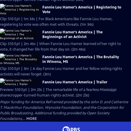
Fannie Lou Hamer's America | Registering to
Vote
Clip: S10 Ep1 | 1m 34s | For Black Americans like Fannie Lou Hamer,
registering to vote was often met with threats. (1m 34s)
Fannie Lou Hamer's America | The
Beginnings of an Activist
Clip: S10 Ep1 | 2m 46s | When Fannie Lou Hamer learned of her right to
vote, it changed her life from that day on. (2m 46s)
Fannie Lou Hamer's America | The Brutality
in Winona, MS
Clip: S10 Ep1 | 3m | A day Fannie Lou Hamer and her fellow voting rights
activists will never forget. (3m)
Fannie Lou Hamer's America | Trailer
Preview: S10 Ep1 | 2m 23s | The remarkable life of a fearless Mississippi
sharecropper-turned-human-rights-activist. (2m 23s)
Major funding for America ReFramed provided by the John D. and Catherine
T. MacArthur Foundation, Wyncote Foundation, and the Corporation for
Public Broadcasting. Additional funding provided by Open Society
Foundations,...
MORE