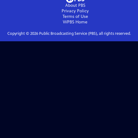
About PBS
Privacy Policy
Terms of Use
WPBS
Home
Copyright ©
2026
Public Broadcasting Service (PBS), all rights reserved.