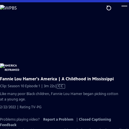
Skip
to
Main
Content
Fannie Lou Hamer's America | A Childhood in Mississippi
Video
Clip: Season 10 Episode 1 | 3m 22s
|
CC
has
Like many poor Black children, Fannie Lou Hamer began picking cotton
Closed
at a young age.
Captions
2/22/2022 | Rating TV-PG
Problems playing video?
Report a Problem
|
Closed Captioning
Feedback