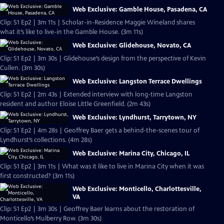
Web Exclusive: Gamble House, Pasadena, CA
Clip: S1 Ep2 | 3m 11s | Scholar-in-Residence Maggie Wineland shares
what it’s like to live-in the Gamble House. (3m 11s)
Web Exclusive: Glidehouse, Novato, CA
Clip: S1 Ep2 | 3m 30s | Glidehouse’s design from the perspective of Kevin
Cullen. (3m 30s)
Web Exclusive: Langston Terrace Dwellings
Clip: S1 Ep2 | 2m 43s | Extended interview with long-time Langston
resident and author Eloise Little Greenfield. (2m 43s)
Web Exclusive: Lyndhurst, Tarrytown, NY
Clip: S1 Ep2 | 4m 28s | Geoffrey Baer gets a behind-the-scenes tour of
Lyndhurst’s collections. (4m 28s)
Web Exclusive: Marina City, Chicago, IL
Clip: S1 Ep2 | 3m 11s | What was it like to live in Marina City when it was
first constructed? (3m 11s)
Web Exclusive: Monticello, Charlottesville,
VA
Clip: S1 Ep2 | 3m 30s | Geoffrey Baer learns about the restoration of
Monticello’s Mulberry Row. (3m 30s)