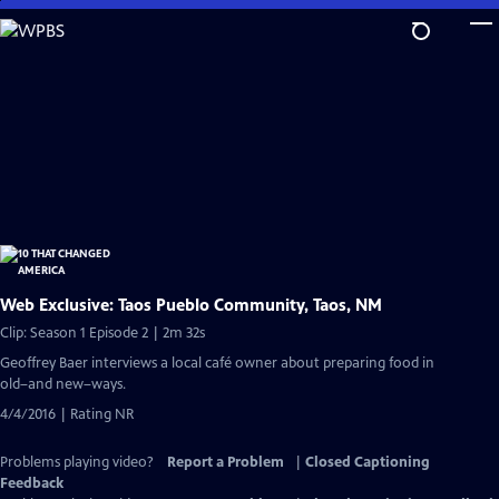
Skip
to
Main
Content
Web Exclusive: Taos Pueblo Community, Taos, NM
Clip: Season 1 Episode 2 | 2m 32s
Geoffrey Baer interviews a local café owner about preparing food in
old–and new–ways.
4/4/2016 | Rating NR
Problems playing video?
Report a Problem
|
Closed Captioning
Feedback