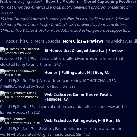
Problems playing video?
Report a Problem
|
Closed Captioning Feedback
10 That Changed America
is a local public television program presented by
WTTW
10 that Changed America is made possible, in part, by The Joseph & Bessie
Feinberg Foundation. Major funding is also provided by Joan and Robert
Clifford, The Walter E. Heller Foundation, and other generous supporters.
About This Clip
More Episodes
More Clips & Previews
You Might Also Li
10 Homes that Changed America | Preview
Preview: S1 Ep2 | 29s | Ten architecturally adventuresome homes that
elevated living to an art form. (29s)
Homes | Fallingwater, Mill Run, PA
Clip: S1 Ep2 | 5m 58s | A new three-part series, 10 THAT CHANGED
AMERICA, hosted by Geoffrey Baer. (5m 58s)
Web Exclusive: Eames House, Pacific
Palisades, CA
Clip: S1 Ep2 | 4m 32s | Learn about preservation efforts underway at the
Eames House. (4m 32s)
Web Exclusive: Fallingwater, Mill Run, PA
Clip: S1 Ep2 | 3m 47s | Geoffrey Baer meets admirers from around the
world who've visited Wright’s masterpiece. (3m 47s)