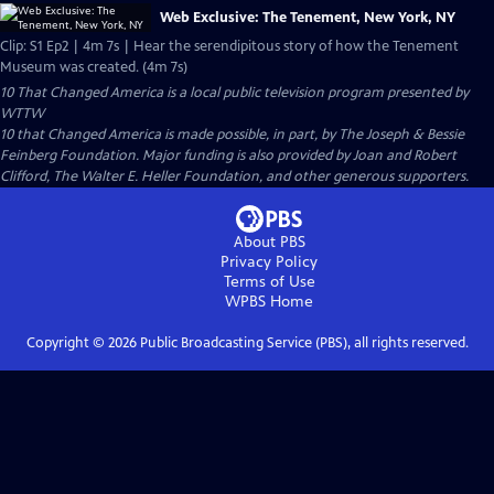
Web Exclusive: The Tenement, New York, NY
Clip: S1 Ep2 | 4m 7s | Hear the serendipitous story of how the Tenement
Museum was created. (4m 7s)
10 That Changed America
is a local public television program presented by
WTTW
10 that Changed America is made possible, in part, by The Joseph & Bessie
Feinberg Foundation. Major funding is also provided by Joan and Robert
Clifford, The Walter E. Heller Foundation, and other generous supporters.
About PBS
Privacy Policy
Terms of Use
WPBS
Home
Copyright ©
2026
Public Broadcasting Service (PBS), all rights reserved.