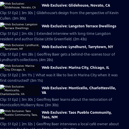
Web Exclusive: Glidehouse, Novato, CA
Clip: S1 Ep2 | 3m 30s | Glidehouse’s design from the perspective of Kevin
Cullen. (3m 30s)
Web Exclusive: Langston Terrace Dwellings
Clip: S1 Ep2 | 2m 43s | Extended interview with long-time Langston
resident and author Eloise Little Greenfield. (2m 43s)
Web Exclusive: Lyndhurst, Tarrytown, NY
Clip: S1 Ep2 | 4m 28s | Geoffrey Baer gets a behind-the-scenes tour of
Lyndhurst’s collections. (4m 28s)
Web Exclusive: Marina City, Chicago, IL
Clip: S1 Ep2 | 3m 11s | What was it like to live in Marina City when it was
first constructed? (3m 11s)
Web Exclusive: Monticello, Charlottesville,
VA
Clip: S1 Ep2 | 3m 30s | Geoffrey Baer learns about the restoration of
Monticello’s Mulberry Row. (3m 30s)
Web Exclusive: Taos Pueblo Community,
Taos, NM
Clip: S1 Ep2 | 2m 32s | Geoffrey Baer interviews a local café owner about