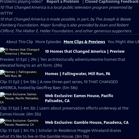
Problems playing video?
Report a Problem
|
Closed Captioning Feedback
10 That Changed America
is a local public television program presented by
WTTW
10 that Changed America is made possible, in part, by The Joseph & Bessie
Feinberg Foundation. Major funding is also provided by Joan and Robert
Clifford, The Walter E. Heller Foundation, and other generous supporters.
About This Clip
More Episodes
More Clips & Previews
You Might Also Li
10 Homes that Changed America | Preview
Preview: S1 Ep2 | 29s | Ten architecturally adventuresome homes that
elevated living to an art form. (29s)
Homes | Fallingwater, Mill Run, PA
Clip: S1 Ep2 | 5m 58s | A new three-part series, 10 THAT CHANGED
AMERICA, hosted by Geoffrey Baer. (5m 58s)
Web Exclusive: Eames House, Pacific
Palisades, CA
Clip: S1 Ep2 | 4m 32s | Learn about preservation efforts underway at the
Eames House. (4m 32s)
Web Exclusive: Gamble House, Pasadena, CA
Clip: S1 Ep2 | 3m 11s | Scholar-in-Residence Maggie Wineland shares
what it’s like to live-in the Gamble House. (3m 11s)