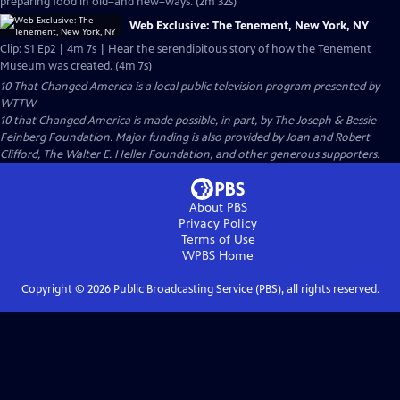
preparing food in old–and new–ways. (2m 32s)
Web Exclusive: The Tenement, New York, NY
Clip: S1 Ep2 | 4m 7s | Hear the serendipitous story of how the Tenement
Museum was created. (4m 7s)
10 That Changed America
is a local public television program presented by
WTTW
10 that Changed America is made possible, in part, by The Joseph & Bessie
Feinberg Foundation. Major funding is also provided by Joan and Robert
Clifford, The Walter E. Heller Foundation, and other generous supporters.
About PBS
Privacy Policy
Terms of Use
WPBS
Home
Copyright ©
2026
Public Broadcasting Service (PBS), all rights reserved.