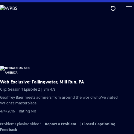
Skip
to
Main
Content
Web Exclusive: Fallingwater, Mill Run, PA
Clip: Season 1 Episode 2 | 3m 47s
Geoffrey Baer meets admirers from around the world who've visited
Wright’s masterpiece.
4/4/2016 | Rating NR
Problems playing video?
Report a Problem
|
Closed Captioning
Feedback