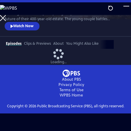
Skip
to
"Wilding" tells the story of a young couple that bets on nature for the
Main
Watch
Preview
future of their 400-year-old estate. The young couple battles
Content
entrenched tradition, and dares to place the fate of their farm in the
Watch Now
hands of nature.
Episodes
Clips & Previews
About
You Might Also Like
Loading...
About PBS
Privacy Policy
Terms of Use
WPBS
Home
Copyright ©
2026
Public Broadcasting Service (PBS), all rights reserved.