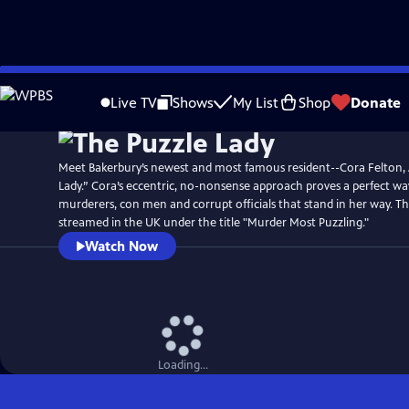
Skip
Watch
Preview
to
Live TV
Shows
My List
Shop
Donate
Main
Content
Meet Bakerbury’s newest and most famous resident--Cora Felton,
Lady.” Cora’s eccentric, no-nonsense approach proves a perfect wa
murderers, con men and corrupt officials that stand in her way. T
streamed in the UK under the title "Murder Most Puzzling."
Watch Now
Loading...