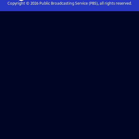
Copyright ©
2026
Public Broadcasting Service (PBS), all rights reserved.