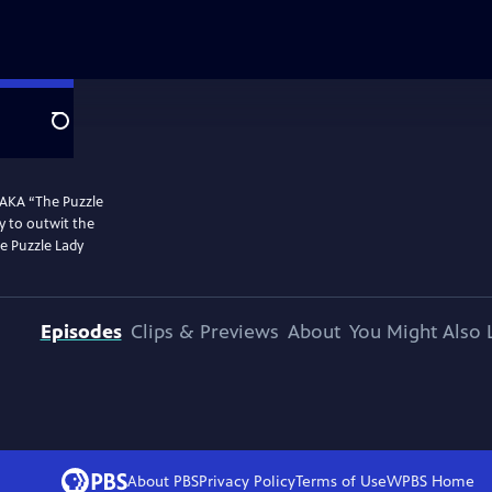
Search
 AKA “The Puzzle
y to outwit the
he Puzzle Lady
Episodes
Clips & Previews
About
You Might Also 
About PBS
Privacy Policy
Terms of Use
WPBS
Home