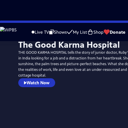
Skip
to
Live TV
Shows
My List
Shop
Donate
Main
The Good Karma Hospital
Content
THE GOOD KARMA HOSPITAL tells the story of junior doctor, Ruby 
in India looking for a job and a distraction from her heartbreak. Sh
sunshine, the palm trees and picture-perfect beaches. What she do
the realities of work, life and even love at an under-resourced an
cottage hospital.
Watch Now