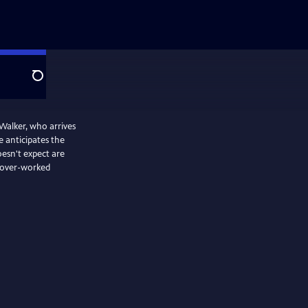
Search
Walker, who arrives
e anticipates the
esn't expect are
d over-worked