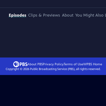
Episodes
Clips & Previews
About
You Might Also 
About PBS
Privacy Policy
Terms of Use
WPBS
Home
Copyright ©
2026
Public Broadcasting Service (PBS), all rights reserved.