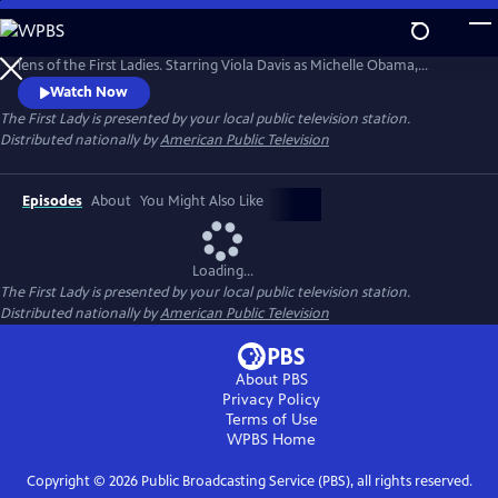
Skip
to
A revelatory, dramatic reframing of American leadership through the
Main
lens of the First Ladies. Starring Viola Davis as Michelle Obama,
Content
Michelle Pfeiffer as Betty Ford and Gillian Anderson as Eleanor
Watch Now
Roosevelt, this series delves deep into the ladies' personal and political
The First Lady
is presented by your local public television station.
lives.
Distributed nationally by
American Public Television
Episodes
About
You Might Also Like
Loading...
The First Lady
is presented by your local public television station.
Distributed nationally by
American Public Television
About PBS
Privacy Policy
Terms of Use
WPBS
Home
Copyright ©
2026
Public Broadcasting Service (PBS), all rights reserved.