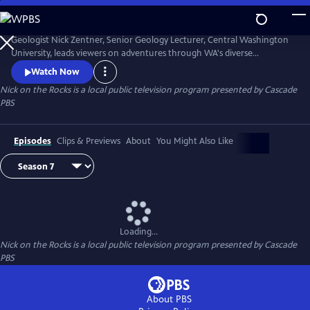
Skip
to
Nick on the Rocks
Main
Geologist Nick Zentner, Senior Geology Lecturer, Central Washington
Content
University, leads viewers on adventures through WA's diverse
landscapes, from massive lava flows and the planet's biggest Ice Age
Watch Now
waterfall to wandering mountains and a flank of Mt. Rainier that
Nick on the Rocks
is a local public television program presented by
Cascade
traveled to Tacoma. Special thanks to CWU as the original creator and
PBS
collaborator for Nick on the Rocks.
Episodes
Clips & Previews
About
You Might Also Like
Loading...
Nick on the Rocks
is a local public television program presented by
Cascade
PBS
About PBS