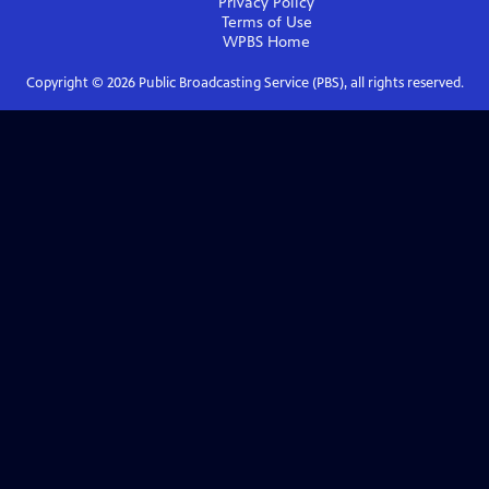
Privacy Policy
Terms of Use
WPBS
Home
Copyright ©
2026
Public Broadcasting Service (PBS), all rights reserved.