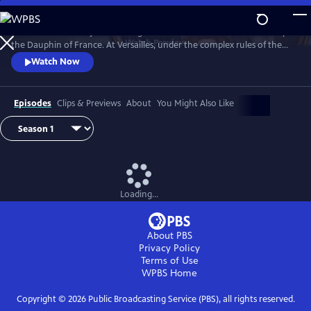
Skip
to
Marie Antoinette is just a teenager when she leaves Austria to marry
Main
Watch
Preview
the Dauphin of France. At Versailles, under the complex rules of the
Content
French court, she suffers from not being able to live her life the way
Watch Now
she wants, under pressure to continue the Bourbon line and secure
the Franco-Austrian alliance.
Episodes
Clips & Previews
About
You Might Also Like
Loading...
About PBS
Privacy Policy
Terms of Use
WPBS
Home
Copyright ©
2026
Public Broadcasting Service (PBS), all rights reserved.