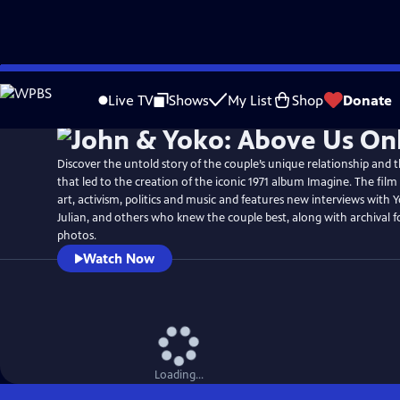
Skip
to
Live TV
Shows
My List
Shop
Donate
Main
Content
Discover the untold story of the couple’s unique relationship and t
that led to the creation of the iconic 1971 album Imagine. The film 
art, activism, politics and music and features new interviews with 
Julian, and others who knew the couple best, along with archival 
photos.
Watch Now
Loading...