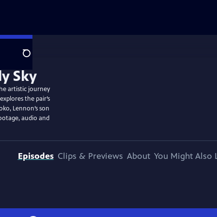
Search
he artistic journey
explores the pair’s
Yoko, Lennon’s son
footage, audio and
Episodes
Clips & Previews
About
You Might Also 