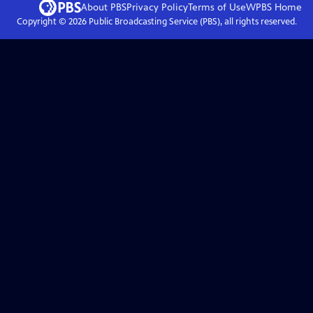
About PBS
Privacy Policy
Terms of Use
WPBS
Home
Copyright ©
2026
Public Broadcasting Service (PBS), all rights reserved.