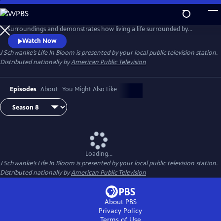
Skip
to
Host J Schwanke shows how to bring the beauty of flowers into your
Main
surroundings and demonstrates how living a life surrounded by
Content
colorful blossoms can reduce stress, instill wellness, and enhance
Watch Now
happiness. Season two features techniques for flower arrangement,
J Schwanke’s Life In Bloom
is presented by your local public television station.
delicious floral food and cocktail recipes, and fun conversations with
Distributed nationally by
American Public Television
guests – from dahlia growers to chiropractors.
Episodes
About
You Might Also Like
Loading...
J Schwanke’s Life In Bloom
is presented by your local public television station.
Distributed nationally by
American Public Television
About PBS
Privacy Policy
Terms of Use