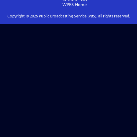
WPBS
Home
Copyright ©
2026
Public Broadcasting Service (PBS), all rights reserved.