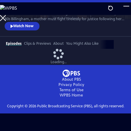
Skip
to
Sheridan Smith stars in this haunting drama based on a true story. In
Main
Watch
Preview
80s Billingham, a mother must fight tirelessly for justice following her
Content
daughter’s murder and subsequent police failings.
Watch Now
Episodes
Clips & Previews
About
You Might Also Like
Loading...
About PBS
Privacy Policy
Terms of Use
WPBS
Home
Copyright ©
2026
Public Broadcasting Service (PBS), all rights reserved.