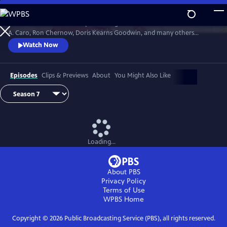
Skip
to
David Rubenstein’s skillful questioning of acclaimed writers like Robert
Main
Watch
Preview
A. Caro, Ron Chernow, Doris Kearns Goodwin, and many others
Content
effectively takes us behind the scenes, enabling a rare insight into the
Watch Now
American story and a real sense of how history gets made.
Episodes
Clips & Previews
About
You Might Also Like
Loading...
About PBS
Privacy Policy
Terms of Use
WPBS
Home
Copyright ©
2026
Public Broadcasting Service (PBS), all rights reserved.