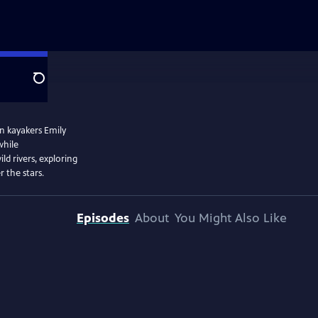
Search
n kayakers Emily
while
ld rivers, exploring
 the stars.
Episodes
About
You Might Also Like