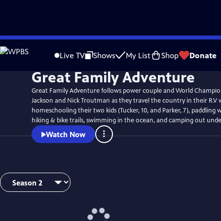
Skip
to
Live TV
Shows
My List
Shop
Donate
Main
Great Family Adventure
Content
Great Family Adventure follows power couple and World Champio
Jackson and Nick Troutman as they travel the country in their R.V 
homeschooling their two kids (Tucker, 10, and Parker, 7), paddling wi
hiking & bike trails, swimming in the ocean, and camping out under
Watch Now