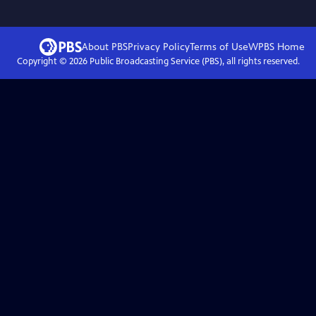
About PBS
Privacy Policy
Terms of Use
WPBS
Home
Copyright ©
2026
Public Broadcasting Service (PBS), all rights reserved.