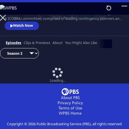
Skip
to
Follow the British Prime Minister and his Cabinet Office Briefing Room
Main
Watch
Preview
A (COBRA) committee, comprised of leading contingency planners and
Content
senior politicians, as they navigate the difficulties in overcoming major
Watch Now
national crises.
Episodes
Clips & Previews
About
You Might Also Like
Loading...
About PBS
Privacy Policy
Terms of Use
WPBS
Home
Copyright ©
2026
Public Broadcasting Service (PBS), all rights reserved.