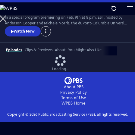
Skip
to
Main
In a special program premiering on Feb. 9th at 8 p.m. EST, hosted by
Content
Anderson Cooper and Michele Norris, the duPont-Columbia University
Awards will announce the 15 winners of this year's duPont Awards.
Watch Now
From 30 exceptional finalists the duPont Awards jury selected the very
best in audio, video, and online digital reporting. #duPont2021
Episodes
Clips & Previews
About
You Might Also Like
Loading...
About PBS
Privacy Policy
Terms of Use
WPBS
Home
Copyright ©
2026
Public Broadcasting Service (PBS), all rights reserved.