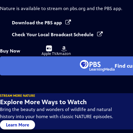
Nature
is available to stream on pbs.org and the PBS app.
Download the PBS app
Check Your Local Broadcast Schedule
Buy
Buy
Buy Now
on
on
Apple TV
Amazon
Find cu
STREAM MORE NATURE
Explore More Ways to Watch
Bring the beauty and wonders of wildlife and natural
history into your home with classic NATURE episodes.
Learn More