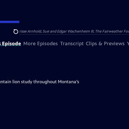
nry and Clarisse Arnhold, Sue and Edgar Wachenheim III, The Fairweather Fo
Search
s Episode
More Episodes
Transcript
Clips & Previews
ntain lion study throughout Montana’s