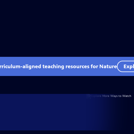
rriculum-aligned teaching resources for Nature
Expl