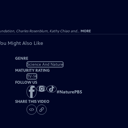
undation, Charles Rosenblum, Kathy Chiao and...
MORE
You Might Also Like
GENRE
Science And Nature
MATURITY RATING
TV-14
FOLLOW US
#
NaturePBS
SHARE THIS VIDEO