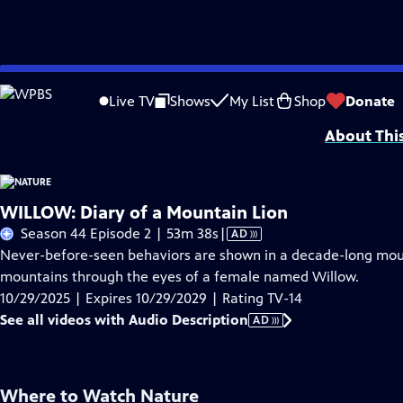
Skip
Problems playing video?
Report a Problem
|
Closed Captioning Feedback
to
Major support for NATURE is provided by The Arnhold Family in memory of He
Live TV
Shows
My List
Shop
Donate
Main
About Thi
Content
WILLOW: Diary of a Mountain Lion
Video
Season 44 Episode 2 | 53m 38s
|
AD
has
Never-before-seen behaviors are shown in a decade-long mou
Audio
mountains through the eyes of a female named Willow.
Description
10/29/2025 | Expires 10/29/2029 | Rating TV-14
See all videos with Audio Description
AD
Where to Watch
Nature