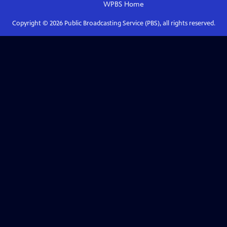
WPBS
Home
Copyright ©
2026
Public Broadcasting Service (PBS), all rights reserved.