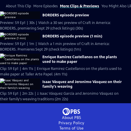
About This Clip
More Episodes
More Clips & Previews
You Might Also Li
BORDERS episode preview
Preview: S9 Ep1 | 30s | Watch a 30 sec preview of Craft in America:
BORDERS, premiering Sept 29 (check listings) (30s)
BORDERS episode preview (1 min)
Preview: S9 Ep1 | 1m | Watch a 1 min preview of Craft in America:
BORDERS. Premieres Sept 29 (check listings) (1m)
Enrique Ramirez Castellanos on the plants
used to make paper
Clip: S9 Ep1 | 4m 11s | Enrique Ramirez Castellanos on the plants used to
make paper at Taller Arte Papel. (4m 11s)
Isaac Vásquez and Jeronimo Vásquez on their
family's weaving
Clip: S9 Ep1 | 2m 22s | J. Isaac Vásquez García and Jeronimo Vásquez on
their family's weaving traditions (2m 22s)
About PBS
Privacy Policy
Terms of Use