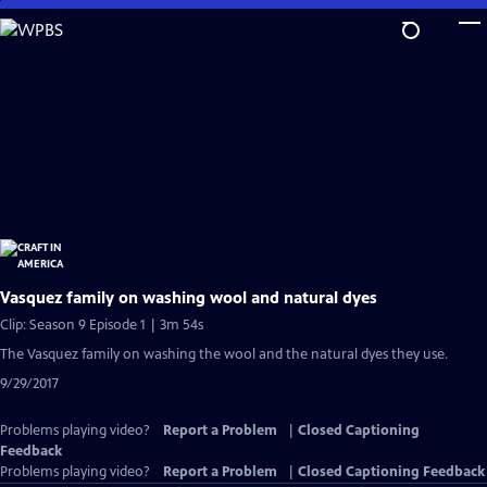
Skip
to
Main
Content
Vasquez family on washing wool and natural dyes
Clip: Season 9 Episode 1 | 3m 54s
The Vasquez family on washing the wool and the natural dyes they use.
9/29/2017
Problems playing video?
Report a Problem
|
Closed Captioning
Feedback
Problems playing video?
Report a Problem
|
Closed Captioning Feedback