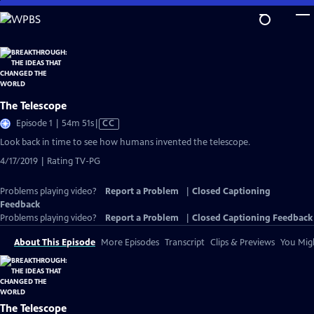
Skip
to
Main
Content
The Telescope
Video
Episode 1 | 54m 51s
|
CC
has
Look back in time to see how humans invented the telescope.
Closed
4/17/2019 | Rating TV-PG
Captions
Problems playing video?
Report a Problem
|
Closed Captioning
Feedback
Problems playing video?
Report a Problem
|
Closed Captioning Feedback
About This Episode
More Episodes
Transcript
Clips & Previews
You Migh
The Telescope