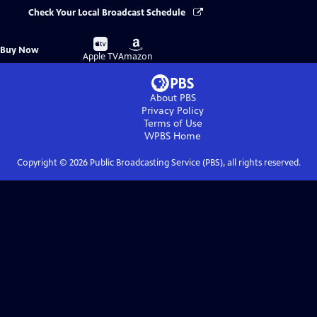
Check Your Local Broadcast Schedule
Buy
Buy
Buy Now
on
on
Apple TV
Amazon
About PBS
Privacy Policy
Terms of Use
WPBS
Home
Copyright ©
2026
Public Broadcasting Service (PBS), all rights reserved.