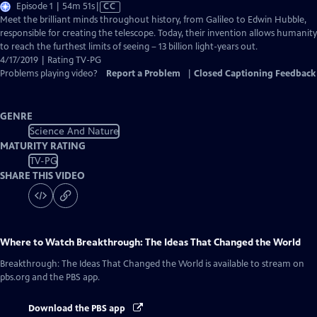
Video
Episode 1 | 54m 51s
|
CC
has
Meet the brilliant minds throughout history, from Galileo to Edwin Hubble,
Closed
responsible for creating the telescope. Today, their invention allows humanity
Captions
to reach the furthest limits of seeing – 13 billion light-years out.
4/17/2019 | Rating TV-PG
Problems playing video?
Report a Problem
|
Closed Captioning Feedback
GENRE
Science And Nature
MATURITY RATING
TV-PG
SHARE THIS VIDEO
Where to Watch
Breakthrough: The Ideas That Changed the World
Breakthrough: The Ideas That Changed the World
is available to stream on
pbs.org and the PBS app.
Download the PBS app