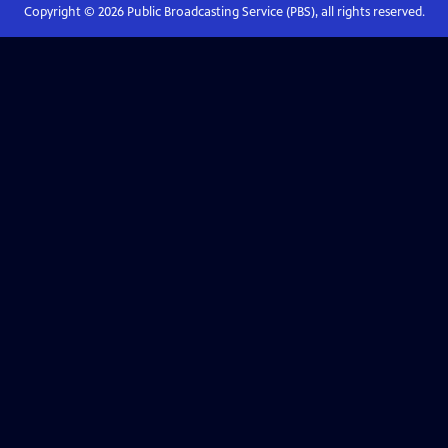
Copyright ©
2026
Public Broadcasting Service (PBS), all rights reserved.