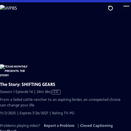
Skip
to
Main
Content
The Story: SHIFTING GEARS
Video
Season 1 Episode 14 | 24m 36s
|
CC
has
From a failed cattle rancher to an aspiring birder, an unexpected choice
Closed
can change your life.
Captions
11/2/2025 | Expires 7/26/2027 | Rating TV-PG
Problems playing video?
Report a Problem
|
Closed Captioning