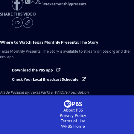
#
texasmonthlypresents
SHARE THIS VIDEO
Where to Watch
Texas Monthly Presents: The Story
Texas Monthly Presents: The Story
is available to stream on pbs.org and the
PBS app.
Download the PBS app
Check Your Local Broadcast Schedule
Made Possible By: Texas Parks & Wildlife Foundation
About PBS
Privacy Policy
Terms of Use
WPBS
Home