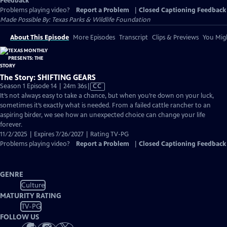
Feedback
Problems playing video?
Report a Problem
|
Closed Captioning Feedback
Made Possible By: Texas Parks & Wildlife Foundation
About This Episode
More Episodes
Transcript
Clips & Previews
You Migh
The Story: SHIFTING GEARS
Video
Season 1 Episode 14 | 24m 36s
|
CC
has
It’s not always easy to take a chance, but when you’re down on your luck,
Closed
sometimes it’s exactly what is needed. From a failed cattle rancher to an
Captions
aspiring birder, we see how an unexpected choice can change your life
forever.
11/2/2025 | Expires 7/26/2027 | Rating TV-PG
Problems playing video?
Report a Problem
|
Closed Captioning Feedback
GENRE
Culture
MATURITY RATING
TV-PG
FOLLOW US