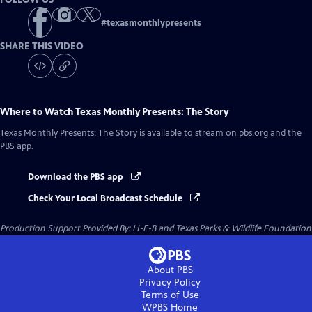
#
texasmonthlypresents
SHARE THIS VIDEO
Where to Watch
Texas Monthly Presents: The Story
Texas Monthly Presents: The Story
is available to stream on pbs.org and the
PBS app.
Download the PBS app
Check Your Local Broadcast Schedule
Production Support Provided By: H-E-B and Texas Parks & Wildlife Foundation
About PBS
Privacy Policy
Terms of Use
WPBS
Home