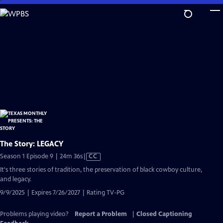
Skip
to
Main
Content
The Story: LEGACY
Video
Season 1 Episode 9 | 24m 36s
|
CC
has
It's three stories of tradition, the preservation of black cowboy culture,
Closed
and legacy.
Captions
9/9/2025 | Expires 7/26/2027 | Rating TV-PG
Problems playing video?
Report a Problem
|
Closed Captioning