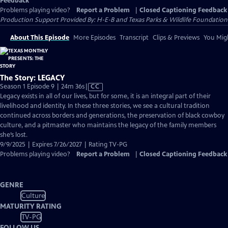
Feedback
Problems playing video?
Report a Problem
|
Closed Captioning Feedback
Production Support Provided By: H-E-B and Texas Parks & Wildlife Foundation
About This Episode
More Episodes
Transcript
Clips & Previews
You Migh
The Story: LEGACY
Video
Season 1 Episode 9 | 24m 36s
|
CC
has
Legacy exists in all of our lives, but for some, it is an integral part of their
Closed
livelihood and identity. In these three stories, we see a cultural tradition
Captions
continued across borders and generations, the preservation of black cowboy
culture, and a pitmaster who maintains the legacy of the family members
she’s lost.
9/9/2025 | Expires 7/26/2027 | Rating TV-PG
Problems playing video?
Report a Problem
|
Closed Captioning Feedback
GENRE
Culture
MATURITY RATING
TV-PG
FOLLOW US