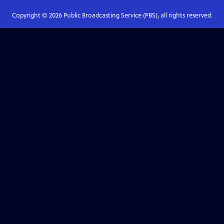
Copyright ©
2026
Public Broadcasting Service (PBS), all rights reserved.