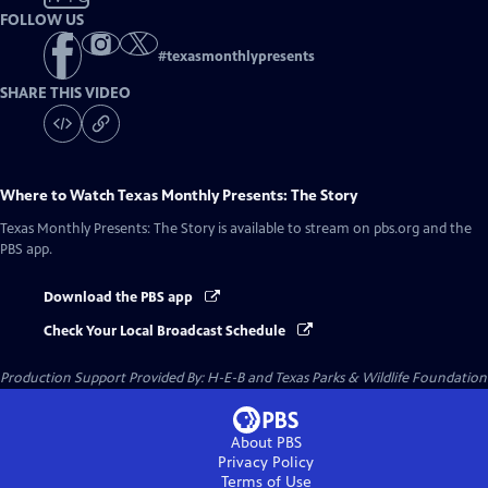
FOLLOW US
#
texasmonthlypresents
SHARE THIS VIDEO
Where to Watch
Texas Monthly Presents: The Story
Texas Monthly Presents: The Story
is available to stream on pbs.org and the
PBS app.
Download the PBS app
Check Your Local Broadcast Schedule
Production Support Provided By: H-E-B and Texas Parks & Wildlife Foundation
About PBS
Privacy Policy
Terms of Use