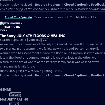
Feedback
Problems playing video?
Report a Problem
|
Closed Captioning Feedback
Production Support Provided By: H-E-B and Texas Parks & Wildlife Foundation
About This Episode
More Episodes
Transcript
You Might Also Like
The Story: JULY 4TH FLOODS & HEALING
Video
Season 1 Episode 13 | 24m 36s
|
CC
has
As we near the anniversary of the July 4th Guadalupe River floods, we revisit
Closed
two stories. In one segment, we follow up with a Dondi Person, a Kerrville
Captions
woman who has spent months since the flood reuniting families with objects
lost in the flood, and commemorating loved ones lost. In the other, we
return to the site of where Aaron Parsley’s family cabin was washed away
changing his family forever
10/26/2025 | Expires 7/26/2027 | Rating TV-PG
Problems playing video?
Report a Problem
|
Closed Captioning Feedback
GENRE
Culture
MATURITY RATING
TV-PG