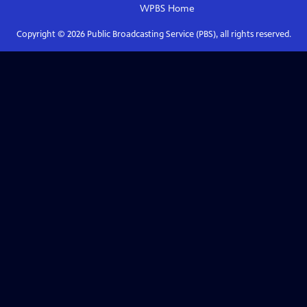
WPBS
Home
Copyright ©
2026
Public Broadcasting Service (PBS), all rights reserved.