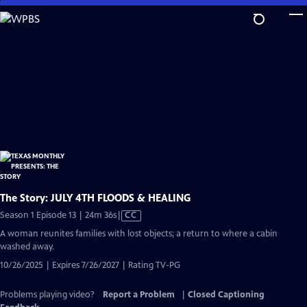
Skip
to
Main
Content
The Story: JULY 4TH FLOODS & HEALING
Video
Season 1 Episode 13 | 24m 36s
|
CC
has
A woman reunites families with lost objects; a return to where a cabin
Closed
washed away.
Captions
10/26/2025 | Expires 7/26/2027 | Rating TV-PG
Problems playing video?
Report a Problem
|
Closed Captioning