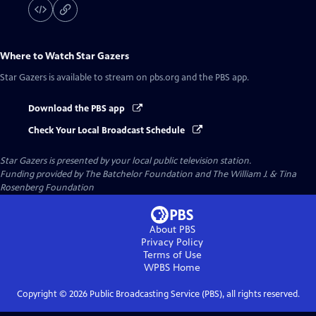
Where to Watch
Star Gazers
Star Gazers
is available to stream on pbs.org and the PBS app.
Download the PBS app
Check Your Local Broadcast Schedule
Star Gazers
is presented by your local public television station.
Funding provided by The Batchelor Foundation and The William J. & Tina
Rosenberg Foundation
About PBS
Privacy Policy
Terms of Use
WPBS
Home
Copyright ©
2026
Public Broadcasting Service (PBS), all rights reserved.