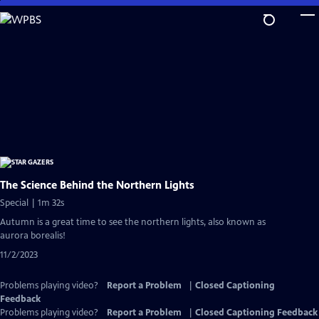
Skip
to
Main
Content
The Science Behind the Northern Lights
Special | 1m 32s
Autumn is a great time to see the northern lights, also known as
aurora borealis!
11/2/2023
Problems playing video?
Report a Problem
|
Closed Captioning
Feedback
Problems playing video?
Report a Problem
|
Closed Captioning Feedback