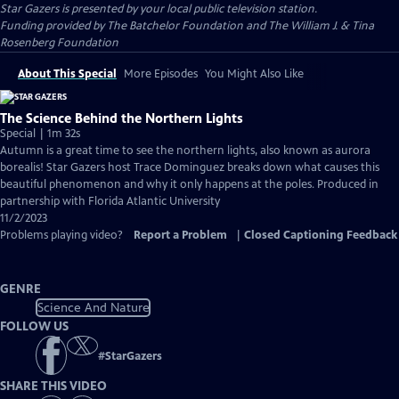
Star Gazers
is presented by your local public television station.
Funding provided by The Batchelor Foundation and The William J. & Tina
Rosenberg Foundation
About This Special
More Episodes
You Might Also Like
The Science Behind the Northern Lights
Special | 1m 32s
Autumn is a great time to see the northern lights, also known as aurora
borealis! Star Gazers host Trace Dominguez breaks down what causes this
beautiful phenomenon and why it only happens at the poles. Produced in
partnership with Florida Atlantic University
11/2/2023
Problems playing video?
Report a Problem
|
Closed Captioning Feedback
GENRE
Science And Nature
FOLLOW US
#
StarGazers
SHARE THIS VIDEO