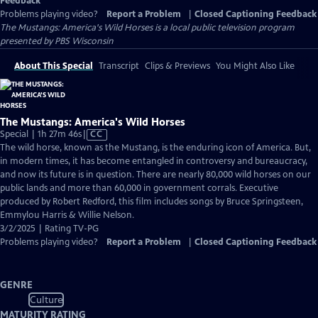
Feedback
Problems playing video?
Report a Problem
|
Closed Captioning Feedback
The Mustangs: America's Wild Horses
is a local public television program
presented by
PBS Wisconsin
About This Special
Transcript
Clips & Previews
You Might Also Like
The Mustangs: America's Wild Horses
Video
Special | 1h 27m 46s
|
CC
has
The wild horse, known as the Mustang, is the enduring icon of America. But,
Closed
in modern times, it has become entangled in controversy and bureaucracy,
Captions
and now its future is in question. There are nearly 80,000 wild horses on our
public lands and more than 60,000 in government corrals. Executive
produced by Robert Redford, this film includes songs by Bruce Springsteen,
Emmylou Harris & Willie Nelson.
3/2/2025 | Rating TV-PG
Problems playing video?
Report a Problem
|
Closed Captioning Feedback
GENRE
Culture
MATURITY RATING