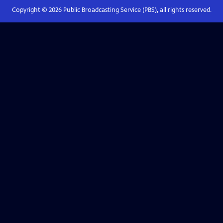
Copyright ©
2026
Public Broadcasting Service (PBS), all rights reserved.