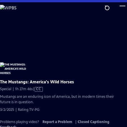
Skip
to
Main
Content
The Mustangs: America's Wild Horses
Video
Special | 1h 27m 46s
|
CC
has
Mustangs are an enduring icon of America, but in modern times their
Closed
future is in question.
Captions
3/2/2025 | Rating TV-PG
Problems playing video?
Report a Problem
|
Closed Captioning