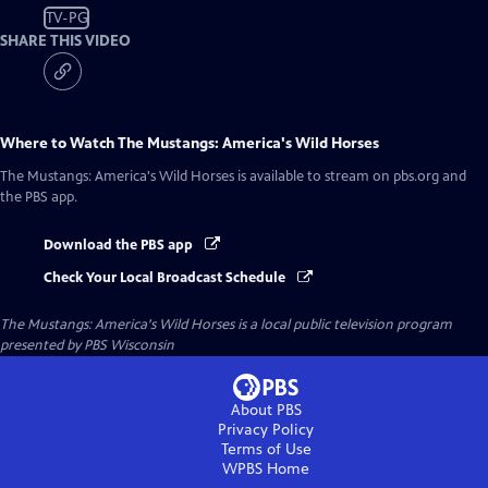
TV-PG
SHARE THIS VIDEO
Where to Watch
The Mustangs: America's Wild Horses
The Mustangs: America's Wild Horses
is available to stream on pbs.org and
the PBS app.
Download the PBS app
Check Your Local Broadcast Schedule
The Mustangs: America's Wild Horses
is a local public television program
presented by
PBS Wisconsin
About PBS
Privacy Policy
Terms of Use
WPBS
Home