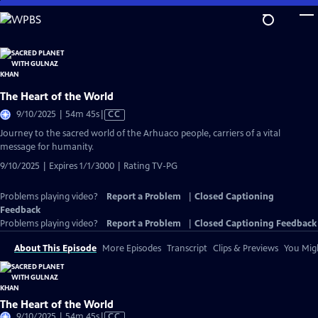
Skip
to
Main
Content
The Heart of the World
Video
9/10/2025 | 54m 45s
|
CC
has
Journey to the sacred world of the Arhuaco people, carriers of a vital
Closed
message for humanity.
Captions
9/10/2025 | Expires 1/1/3000 | Rating TV-PG
Problems playing video?
Report a Problem
|
Closed Captioning
Feedback
Problems playing video?
Report a Problem
|
Closed Captioning Feedback
About This Episode
More Episodes
Transcript
Clips & Previews
You Migh
The Heart of the World
Video
9/10/2025 | 54m 45s
|
CC