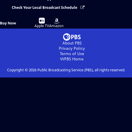
Check Your Local Broadcast Schedule
Buy
Buy
Buy Now
on
on
Apple TV
Amazon
About PBS
Privacy Policy
Terms of Use
WPBS
Home
Copyright ©
2026
Public Broadcasting Service (PBS), all rights reserved.