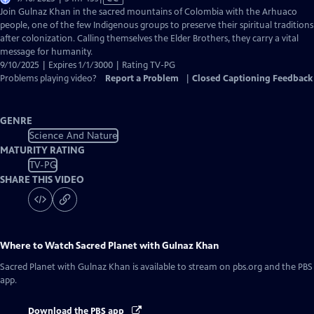
has
Join Gulnaz Khan in the sacred mountains of Colombia with the Arhuaco
Closed
people, one of the few Indigenous groups to preserve their spiritual traditions
Captions
after colonization. Calling themselves the Elder Brothers, they carry a vital
message for humanity.
9/10/2025 | Expires 1/1/3000 | Rating TV-PG
Problems playing video?
Report a Problem
|
Closed Captioning Feedback
GENRE
Science And Nature
MATURITY RATING
TV-PG
SHARE THIS VIDEO
Where to Watch
Sacred Planet with Gulnaz Khan
Sacred Planet with Gulnaz Khan
is available to stream on pbs.org and the PBS
app.
Download the PBS app