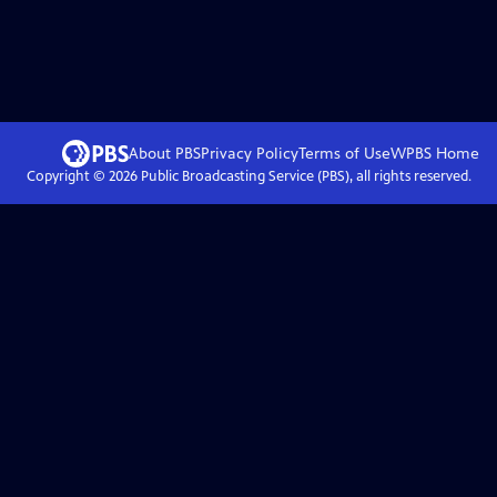
About PBS
Privacy Policy
Terms of Use
WPBS
Home
Copyright ©
2026
Public Broadcasting Service (PBS), all rights reserved.