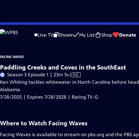
Skip
Problems playing video?
Report a Problem
|
Closed Captioning Feedback
to
Live TV
Shows
My List
Shop
Donate
Main
A
Content
FACING WAVES
Paddling Creeks and Coves in the SouthEast
Video
Season 3 Episode 1 | 23m 5s
|
CC
has
Ken Whiting tackles whitewater in North Carolina before head
Closed
Alabama.
Captions
7/28/2025 | Expires 7/28/2028 | Rating TV-G
Where to Watch
Facing Waves
Facing Waves
is available to stream on pbs.org and the PBS ap