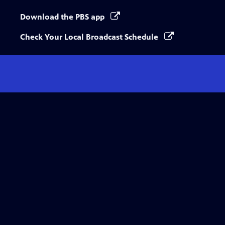
Download the PBS app
Check Your Local Broadcast Schedule