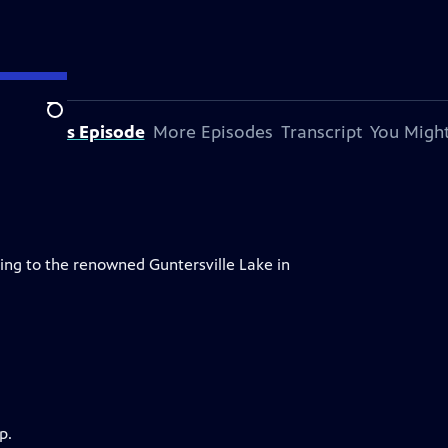
Search
bout This Episode
More Episodes
Transcript
You Might
ing to the renowned Guntersville Lake in
p.