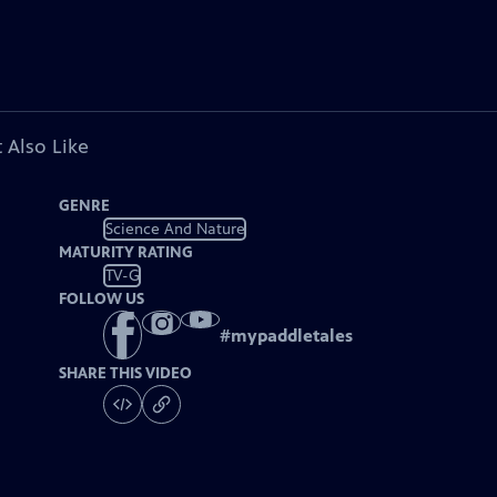
 Also Like
GENRE
Science And Nature
MATURITY RATING
TV-G
FOLLOW US
#
mypaddletales
SHARE THIS VIDEO