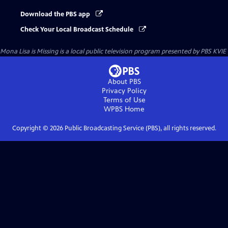
Download the PBS app
Check Your Local Broadcast Schedule
Mona Lisa is Missing
is a local public television program presented by
PBS KVIE
About PBS
Privacy Policy
Terms of Use
WPBS
Home
Copyright ©
2026
Public Broadcasting Service (PBS), all rights reserved.