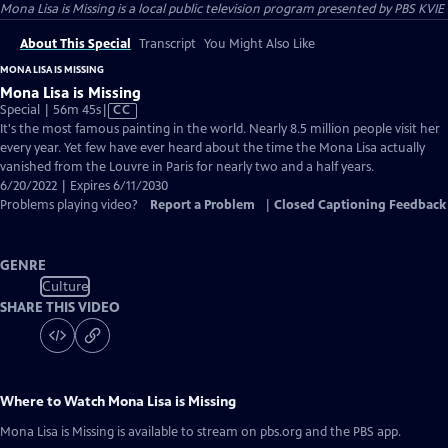
Mona Lisa is Missing
is a local public television program presented by
PBS KVIE
About This Special
Transcript
You Might Also Like
MONA LISA IS MISSING
Mona Lisa is Missing
Video
Special | 56m 45s
|
CC
has
It's the most famous painting in the world. Nearly 8.5 million people visit her
Closed
every year. Yet few have ever heard about the time the Mona Lisa actually
Captions
vanished from the Louvre in Paris for nearly two and a half years.
6/20/2022 | Expires 6/11/2030
Problems playing video?
Report a Problem
|
Closed Captioning Feedback
GENRE
Culture
SHARE THIS VIDEO
Where to Watch
Mona Lisa is Missing
Mona Lisa is Missing
is available to stream on pbs.org and the PBS app.