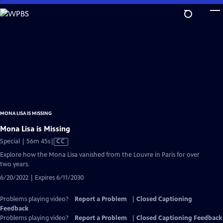
Skip
to
Main
Content
MONA LISA IS MISSING
Mona Lisa is Missing
Video
Special | 56m 45s
|
CC
has
Explore how the Mona Lisa vanished from the Louvre in Paris for over
Closed
two years.
Captions
6/20/2022 | Expires 6/11/2030
Problems playing video?
Report a Problem
|
Closed Captioning
Feedback
Problems playing video?
Report a Problem
|
Closed Captioning Feedback