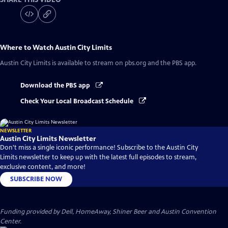
Where to Watch
Austin City Limits
Austin City Limits
is available to stream on pbs.org and the PBS app.
Download the PBS app
Check Your Local Broadcast Schedule
NEWSLETTER
Austin City Limits Newsletter
Don't miss a single iconic performance! Subscribe to the Austin City
Limits newsletter to keep up with the latest full episodes to stream,
exclusive content, and more!
SUBSCRIBE NOW
Funding provided by Dell, HomeAway, Shiner Beer and Austin Convention
Center.