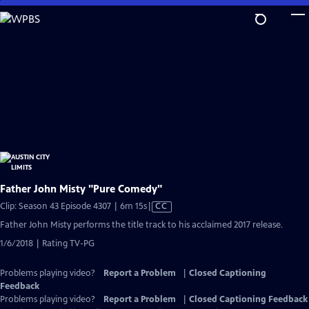
Skip
to
Main
Content
Father John Misty "Pure Comedy"
Video
Clip: Season 43 Episode 4307 | 6m 15s
|
CC
has
Father John Misty performs the title track to his acclaimed 2017 release.
Closed
1/6/2018 | Rating TV-PG
Captions
Problems playing video?
Report a Problem
|
Closed Captioning
Feedback
Problems playing video?
Report a Problem
|
Closed Captioning Feedback