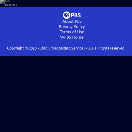
About PBS
Privacy Policy
Terms of Use
WPBS
Home
Copyright ©
2026
Public Broadcasting Service (PBS), all rights reserved.