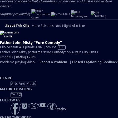
Funding provided by Dell, HomeAway, Shiner Beer and Austin Convention
Center.
Support provided by:
About This Clip
More Episodes
You Might Also Like
Father John Misty "Pure Comedy"
Video
Clip: Season 43 Episode 4307 | 6m 15s
|
CC
has
Father John Misty performs "Pure Comedy" on Austin City Limits.
Closed
1/6/2018 | Rating TV-PG
Captions
Problems playing video?
Report a Problem
|
Closed Captioning Feedback
GENRE
Arts And Music
MATURITY RATING
TV-PG
FOLLOW US
#
acltv
SHARE THIS VIDEO