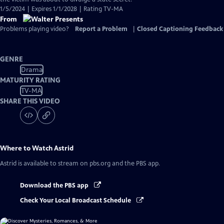
1/5/2024 | Expires 1/1/2028 | Rating TV-MA
From
Problems playing video?
Report a Problem
|
Closed Captioning Feedback
GENRE
Drama
MATURITY RATING
TV-MA
SHARE THIS VIDEO
Where to Watch
Astrid
Astrid
is available to stream on pbs.org and the PBS app.
Download the PBS app
Check Your Local Broadcast Schedule