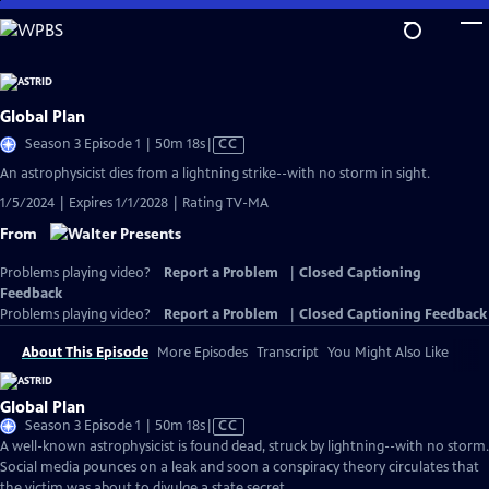
Skip
to
Main
Content
Global Plan
Video
Season 3 Episode 1 | 50m 18s
|
CC
has
An astrophysicist dies from a lightning strike--with no storm in sight.
Closed
1/5/2024 | Expires 1/1/2028 | Rating TV-MA
Captions
From
Problems playing video?
Report a Problem
|
Closed Captioning
Feedback
Problems playing video?
Report a Problem
|
Closed Captioning Feedback
About This Episode
More Episodes
Transcript
You Might Also Like
Global Plan
Video
Season 3 Episode 1 | 50m 18s
|
CC
has
A well-known astrophysicist is found dead, struck by lightning--with no storm.
Closed
Social media pounces on a leak and soon a conspiracy theory circulates that
Captions
the victim was about to divulge a state secret.