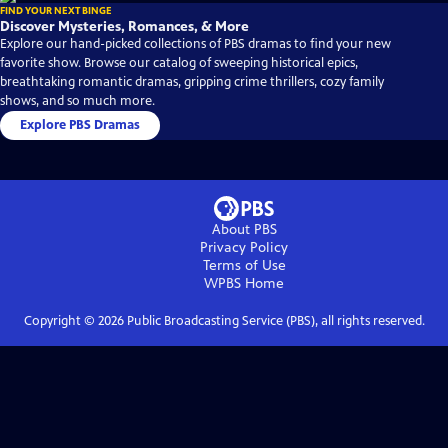
FIND YOUR NEXT BINGE
Discover Mysteries, Romances, & More
Explore our hand-picked collections of PBS dramas to find your new
favorite show. Browse our catalog of sweeping historical epics,
breathtaking romantic dramas, gripping crime thrillers, cozy family
shows, and so much more.
Explore PBS Dramas
About PBS
Privacy Policy
Terms of Use
WPBS
Home
Copyright ©
2026
Public Broadcasting Service (PBS), all rights reserved.