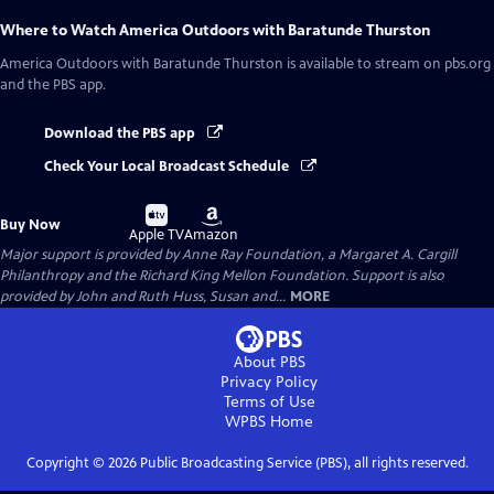
Where to Watch
America Outdoors with Baratunde Thurston
America Outdoors with Baratunde Thurston
is available to stream on pbs.org
and the PBS app.
Download the PBS app
Check Your Local Broadcast Schedule
Buy
Buy
Buy Now
on
on
Apple TV
Amazon
Major support is provided by Anne Ray Foundation, a Margaret A. Cargill
Philanthropy and the Richard King Mellon Foundation. Support is also
provided by John and Ruth Huss, Susan and...
MORE
About PBS
Privacy Policy
Terms of Use
WPBS
Home
Copyright ©
2026
Public Broadcasting Service (PBS), all rights reserved.