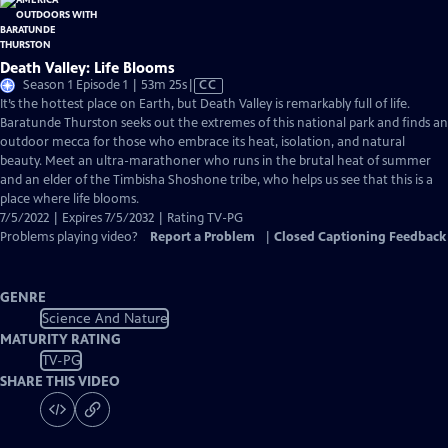
Death Valley: Life Blooms
Video
Season 1 Episode 1 | 53m 25s
|
CC
has
It’s the hottest place on Earth, but Death Valley is remarkably full of life.
Closed
Baratunde Thurston seeks out the extremes of this national park and finds an
Captions
outdoor mecca for those who embrace its heat, isolation, and natural
beauty. Meet an ultra-marathoner who runs in the brutal heat of summer
and an elder of the Timbisha Shoshone tribe, who helps us see that this is a
place where life blooms.
7/5/2022 | Expires 7/5/2032 | Rating TV-PG
Problems playing video?
Report a Problem
|
Closed Captioning Feedback
GENRE
Science And Nature
MATURITY RATING
TV-PG
SHARE THIS VIDEO