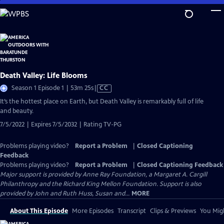
Skip
to
Main
Content
Death Valley: Life Blooms
Video
Season 1 Episode 1 | 53m 25s
|
CC
has
It’s the hottest place on Earth, but Death Valley is remarkably full of life
Closed
and beauty.
Captions
7/5/2022 | Expires 7/5/2032 | Rating TV-PG
Problems playing video?
Report a Problem
|
Closed Captioning
Feedback
Problems playing video?
Report a Problem
|
Closed Captioning Feedback
Major support is provided by Anne Ray Foundation, a Margaret A. Cargill
Philanthropy and the Richard King Mellon Foundation. Support is also
provided by John and Ruth Huss, Susan and...
MORE
About This Episode
More Episodes
Transcript
Clips & Previews
You Migh