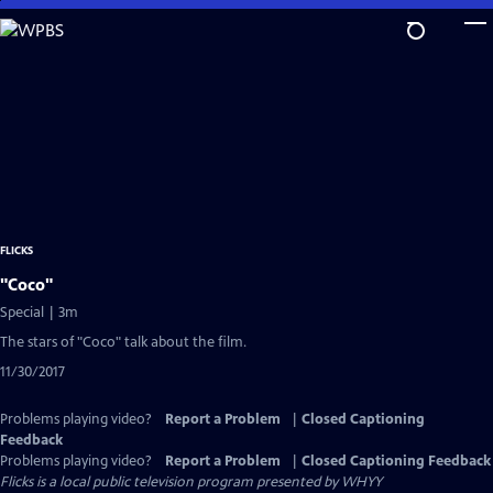
Skip
to
Main
Content
FLICKS
"Coco"
Special | 3m
The stars of "Coco" talk about the film.
11/30/2017
Problems playing video?
Report a Problem
|
Closed Captioning
Feedback
Problems playing video?
Report a Problem
|
Closed Captioning Feedback
Flicks
is a local public television program presented by
WHYY