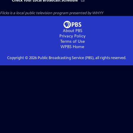
Check Your Local Broadcast Schedule
Flicks
is a local public television program presented by
WHYY
About PBS
Privacy Policy
Terms of Use
WPBS
Home
Copyright ©
2026
Public Broadcasting Service (PBS), all rights reserved.