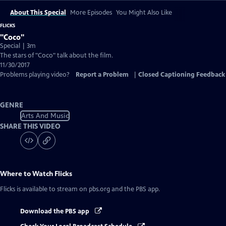
About This Special
More Episodes
You Might Also Like
FLICKS
"Coco"
Special | 3m
The stars of "Coco" talk about the film.
11/30/2017
Problems playing video?
Report a Problem
|
Closed Captioning Feedback
GENRE
Arts And Music
SHARE THIS VIDEO
Where to Watch
Flicks
Flicks
is available to stream on pbs.org and the PBS app.
Download the PBS app