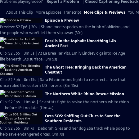
Problems playing video?
Report a Problem
|
Closed Captioning Feedback
About This Clip
More Episodes
Transcript
More Clips & Previews
You Mi
Episode 6 Preview
Preview: S2 Ep6 | 30s | Shane meets species on the brink of oblivion, and
the people who won’t let them slip away. (30s)
Fossils in the Asphalt: Unearthing LA’s
Ancient Past
Clip: S2 Ep6 | 3m 5s | At La Brea Tar Pits, Emily Lindsey digs into Ice Age
life beneath LA’s surface. (3m 5s)
The Ghost Tree: Bringing Back the American
Chestnut
Clip: S2 Ep6 | 8m 15s | Sara Fitzsimmons fights to resurrect a tree that
once ruled the eastern U.S. forests. (8m 15s)
The Northern White Rhino Rescue Mission
Clip: S2 Ep6 | 11m 4s | Scientists fight to revive the northern white rhino
— before it’s too late. (11m 4s)
Orca SOS: Sniffing Out Clues to Save the
Southern Residents
Clip: S2 Ep6 | 3m 7s | Deborah Giles and her dog Eba track whale poop to
help save endangered orcas. (3m 7s)