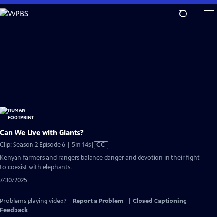
Skip
to
Main
Content
Can We Live with Giants?
Video
Clip: Season 2 Episode 6 | 5m 14s
|
CC
has
Kenyan farmers and rangers balance danger and devotion in their fight
Closed
to coexist with elephants.
Captions
7/30/2025
Problems playing video?
Report a Problem
|
Closed Captioning
Feedback