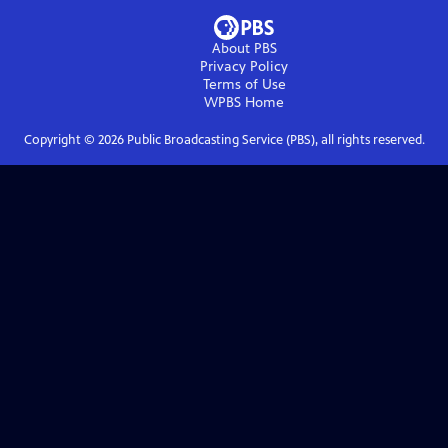
About PBS
Privacy Policy
Terms of Use
WPBS
Home
Copyright ©
2026
Public Broadcasting Service (PBS), all rights reserved.