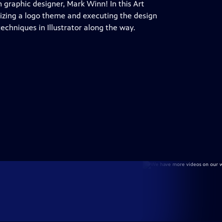
h graphic designer, Mark Winn! In this Art
lizing a logo theme and executing the design
echniques in Illustrator along the way.