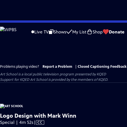
Skip
to
Live TV
Shows
My List
Shop
Donate
Main
Content
Problems playing video?
Report a Problem
|
Closed Captioning Feedback
Art School
is a local public television program presented by
KQED
Support for KQED Art School is provided by the members of KQED.
Logo Design with Mark Winn
Video
Special | 4m 52s
|
CC