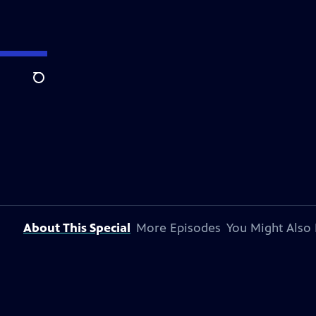
Search
About This Special
More Episodes
You Might Also 