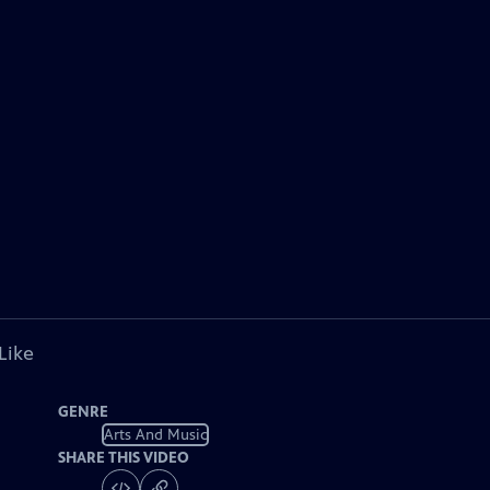
Like
GENRE
Arts And Music
SHARE THIS VIDEO