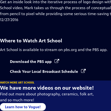
has
Get an inside look into the iterative process of logo design wit
Closed
School video, Mark takes us through the process of conceptua
Captions
from pencil to pixel while providing some serious time-saving t
12/27/2016
Where to Watch
Art School
Art School
is available to stream on pbs.org and the PBS app.
Download the PBS app
Check Your Local Broadcast Schedule
WATCH MORE ART SCHOOL
We have more videos on our website!
Find out more about photography, ceramics, folk art,
and so much more!
Learn how to Vogue!