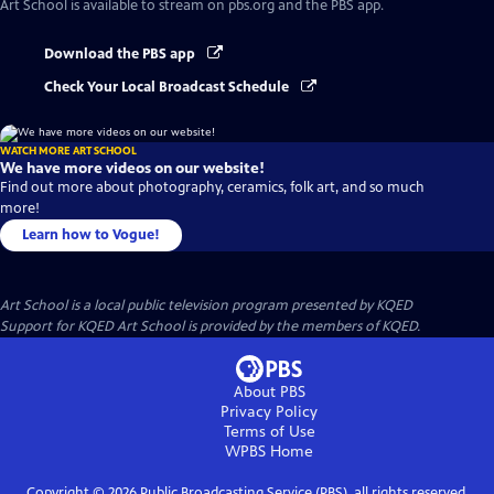
Art School
is available to stream on pbs.org and the PBS app.
Download the PBS app
Check Your Local Broadcast Schedule
WATCH MORE ART SCHOOL
We have more videos on our website!
Find out more about photography, ceramics, folk art, and so much
more!
Learn how to Vogue!
Art School
is a local public television program presented by
KQED
Support for KQED Art School is provided by the members of KQED.
About PBS
Privacy Policy
Terms of Use
WPBS
Home
Copyright ©
2026
Public Broadcasting Service (PBS), all rights reserved.