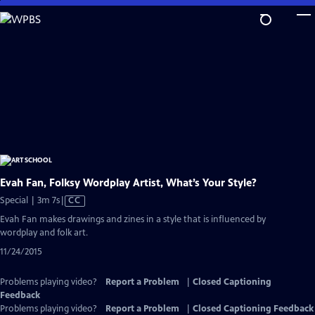
Skip
to
Main
Content
Evah Fan, Folksy Wordplay Artist, What’s Your Style?
Video
Special | 3m 7s
|
CC
has
Evah Fan makes drawings and zines in a style that is influenced by
Closed
wordplay and folk art.
Captions
11/24/2015
Problems playing video?
Report a Problem
|
Closed Captioning
Feedback
Problems playing video?
Report a Problem
|
Closed Captioning Feedback