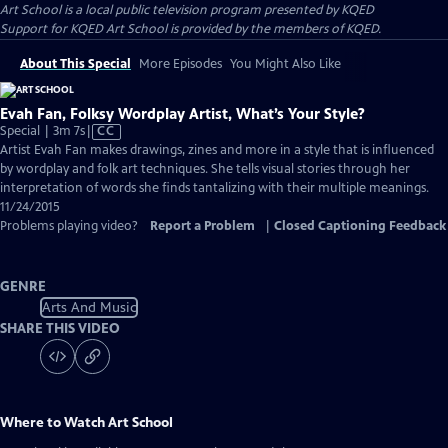
Art School
is a local public television program presented by
KQED
Support for KQED Art School is provided by the members of KQED.
About This Special
More Episodes
You Might Also Like
Evah Fan, Folksy Wordplay Artist, What’s Your Style?
Video
Special | 3m 7s
|
CC
has
Artist Evah Fan makes drawings, zines and more in a style that is influenced
Closed
by wordplay and folk art techniques. She tells visual stories through her
Captions
interpretation of words she finds tantalizing with their multiple meanings.
11/24/2015
Problems playing video?
Report a Problem
|
Closed Captioning Feedback
GENRE
Arts And Music
SHARE THIS VIDEO
Where to Watch
Art School