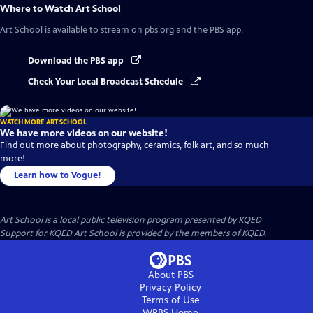
Where to Watch
Art School
Art School
is available to stream on pbs.org and the PBS app.
Download the PBS app
Check Your Local Broadcast Schedule
WATCH MORE ART SCHOOL
We have more videos on our website!
Find out more about photography, ceramics, folk art, and so much
more!
Learn how to Vogue!
Art School
is a local public television program presented by
KQED
Support for KQED Art School is provided by the members of KQED.
About PBS
Privacy Policy
Terms of Use
WPBS
Home