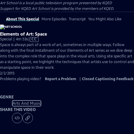
Art School
is a local public television program presented by
KQED
Support for KQED Art School is provided by the members of KQED.
About This Special
More Episodes
Transcript
You Might Also Like
Elements of Art: Space
Video
Special | 4m 53s
|
CC
has
Space is always part of a work of art, sometimes in multiple ways. Follow
Closed
along with the final installment of our Elements of Art series as we dive deep
Captions
into the complex role that space plays in the visual arts. Using site specific art
as a starting point, we highlight the techniques that artists use to control and
manipulate space in their work.
2/2/2015
Problems playing video?
Report a Problem
|
Closed Captioning Feedback
GENRE
Arts And Music
SHARE THIS VIDEO