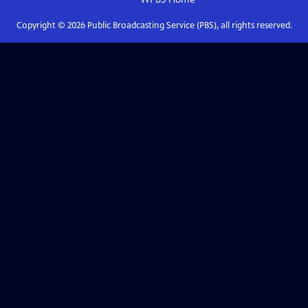
Copyright ©
2026
Public Broadcasting Service (PBS), all rights reserved.