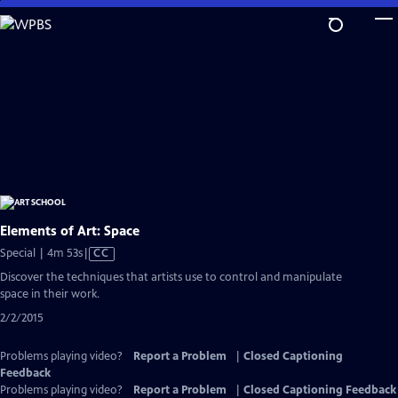
Skip
to
Main
Content
Elements of Art: Space
Video
Special | 4m 53s
|
CC
has
Discover the techniques that artists use to control and manipulate
Closed
space in their work.
Captions
2/2/2015
Problems playing video?
Report a Problem
|
Closed Captioning
Feedback
Problems playing video?
Report a Problem
|
Closed Captioning Feedback