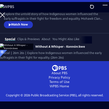
Skip
to
Main
Explore the untold story of how Indigenous women influenced the
Content
early suffragists in their fight for freedom and equality. Mohawk Clan
Mother Louise Herne and Professor Sally Roesch Wagner shake the
Watch Now
foundation of the established history of the women’s rights
movement in the US joining forces to shed light on the hidden history
of the influence of Haudenosaunee Women on the women’s rights
Special
Clips & Previews
About
You Might Also Like
movement.
Without A Whisper - Konnón:kwe
Special | 26m 26s | Explore how Indigenous women influenced the early
suffragists in their fight for equality. (26m 26s)
About PBS
Privacy Policy
Terms of Use
WPBS
Home
Copyright ©
2026
Public Broadcasting Service (PBS), all rights reserved.