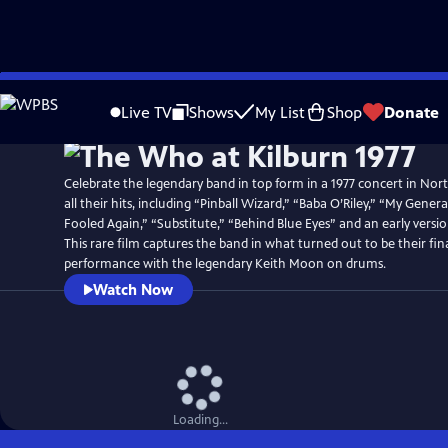
Skip
Watch
Preview
to
Live TV
Shows
My List
Shop
Donate
Main
Content
Celebrate the legendary band in top form in a 1977 concert in Nor
all their hits, including “Pinball Wizard,” “Baba O’Riley,” “My Gene
Fooled Again,” “Substitute,” “Behind Blue Eyes” and an early versi
This rare film captures the band in what turned out to be their fina
performance with the legendary Keith Moon on drums.
Watch Now
Loading...