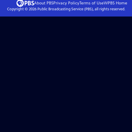
About PBS
Privacy Policy
Terms of Use
WPBS
Home
Copyright ©
2026
Public Broadcasting Service (PBS), all rights reserved.