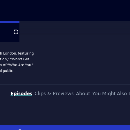
Search
th London, featuring
ration,” “Won’t Get
on of “Who Are You.”
l public
Episodes
Clips & Previews
About
You Might Also 