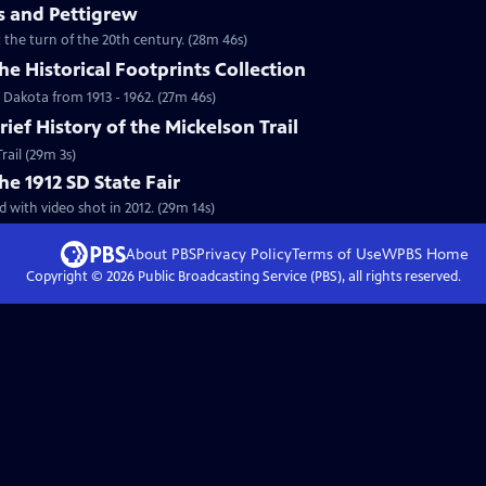
 and Pettigrew
the turn of the 20th century. (28m 46s)
he Historical Footprints Collection
 Dakota from 1913 - 1962. (27m 46s)
rief History of the Mickelson Trail
rail (29m 3s)
he 1912 SD State Fair
 with video shot in 2012. (29m 14s)
About PBS
Privacy Policy
Terms of Use
WPBS
Home
Copyright ©
2026
Public Broadcasting Service (PBS), all rights reserved.