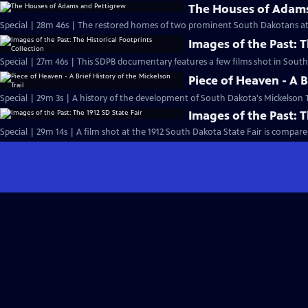
The Houses of Adams
Special | 28m 46s | The restored homes of two prominent South Dakotans at 
Images of the Past: T
Special | 27m 46s | This SDPB documentary features a few films shot in South
Piece of Heaven - A B
Special | 29m 3s | A history of the development of South Dakota's Mickelson T
Images of the Past: T
Special | 29m 14s | A film shot at the 1912 South Dakota State Fair is compared