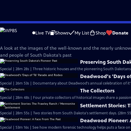
Skip
SDPB Documentaries
to
Live TV
Shows
My List
Shop
Donate
Main
Images of the Past
Content
A look at the images of the well-known and the nearly unknow
and people of South Dakota's past
Preserving South Dak
Special | 28m 28s | Three historic houses and the pioneering South Dakota
Deadwood's 'Days of
Special | 26m 53s | Documentary about Deadwood's annual celebration of it's 
The Collectors
Special | 28m 48s | Four private collectors of historical images share a passio
Settlement Stories:
Special | 28m 55s | Two stories from South Dakota's settlement days. (28m 55
Deadwood Pioneer: A
Special | 53m 16s | See how modern forensic technology helps puts a face on a