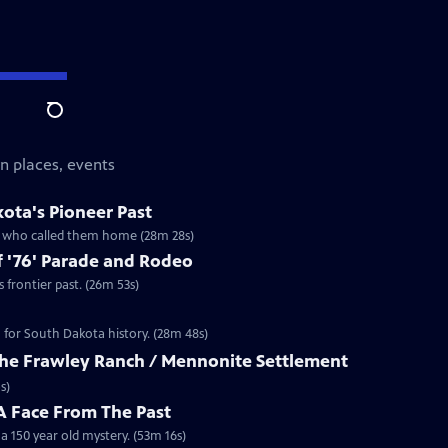
Search
n places, events
ota's Pioneer Past
ns who called them home (28m 28s)
 '76' Parade and Rodeo
frontier past. (26m 53s)
n for South Dakota history. (28m 48s)
 The Frawley Ranch / Mennonite Settlement
s)
 Face From The Past
 150 year old mystery. (53m 16s)