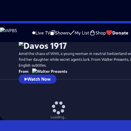
Skip
to
Live TV
Shows
My List
Shop
Donate
Main
Content
Amid the chaos of WWI, a young woman in neutral Switzerland wil
find her daughter while secret agents lurk. From Walter Presents,
English subtitles.
From
Watch Now
Loading...