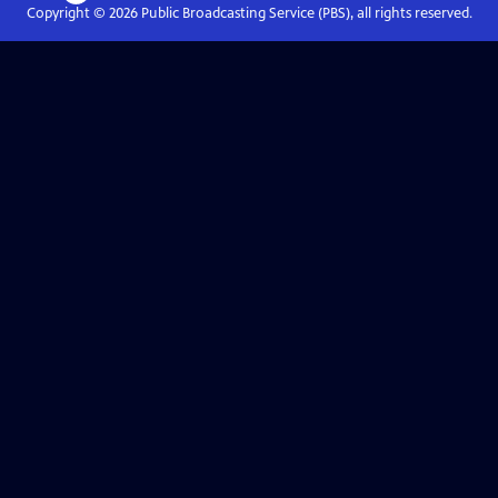
Copyright ©
2026
Public Broadcasting Service (PBS), all rights reserved.