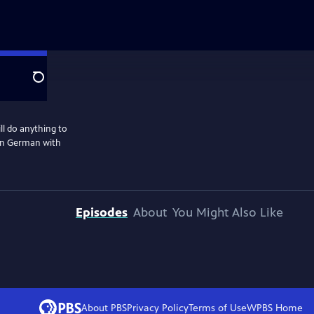
Search
l do anything to
 in German with
Episodes
About
You Might Also Like
About PBS
Privacy Policy
Terms of Use
WPBS
Home