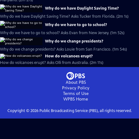
Maryland. (2m 27s)
Why do we have Daylight Saving Time?
Why do we have Daylight Saving Time? Asks Tucker from Florida. (2m 1s)
Why do we have to go to school?
Why do we have to go to school? Asks Evan from New Jersey. (1m 52s)
Why do we change presidents?
Why do we change presidents? Asks Louie from San Francisco. (1m 54s)
How do volcanoes erupt?
How do volcanoes erupt? Asks Olli from Australia. (2m 11s)
About PBS
Privacy Policy
Terms of Use
WPBS
Home
Copyright ©
2026
Public Broadcasting Service (PBS), all rights reserved.