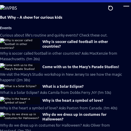
Skip
to
Main
But Why – A show for curious kids
Content
Events
Curious about life's routine and quirky events? Check these out.
Why is soccer called football in other
countries?
Why is soccer called football in other countries? Asks MacKenzie from
Massachusetts. (1m 26s)
Come with us to the Macy's Parade Studios!
We visit the Macy’s Studio workshop in New Jersey to see how the magic
happens! (2m 38s)
What is a Solar Eclipse?
What is a Solar Eclipse? Asks Camila from Dobbs Ferry ,NY (1m 53s)
Why is the heart a symbol of love?
Why is the heart a symbol of love? Asks Paxton from Canada. (1m 40s)
Why do we dress up in costumes for
Halloween?
Why do we dress up in costumes for Halloween? Asks Oliver from